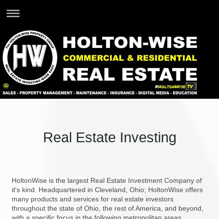
Real Estate Investing
HoltonWise is the largest Real Estate Investment Company of
it's kind. Headquartered in Cleveland, Ohio; HoltonWise offers
many products and services for real estate investors
throughout the state of Ohio, the rest of America, and beyond,
with a specific focus in the following metropolitan areas.