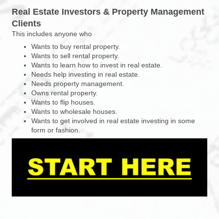
Real Estate Investors & Property Management
Clients
This includes anyone who
Wants to buy rental property.
Wants to sell rental property.
Wants to learn how to invest in real estate.
Needs help investing in real estate.
Needs property management.
Owns rental property.
Wants to flip houses.
Wants to wholesale houses.
Wants to get involved in real estate investing in some
form or fashion.