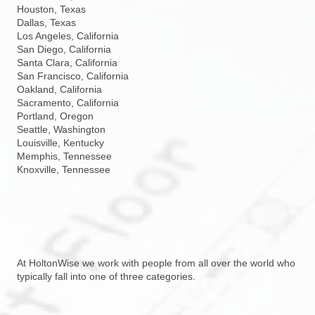
Houston, Texas
Dallas, Texas
Los Angeles, California
San Diego, California
Santa Clara, California
San Francisco, California
Oakland, California
Sacramento, California
Portland, Oregon
Seattle, Washington
Louisville, Kentucky
Memphis, Tennessee
Knoxville, Tennessee
At HoltonWise we work with people from all over the world who
typically fall into one of three categories.