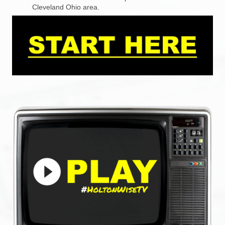
Cleveland Ohio area.