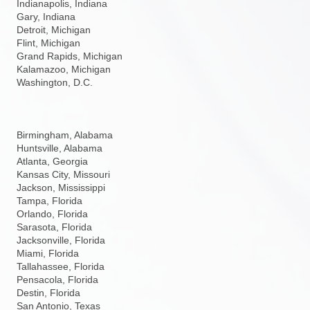
Indianapolis, Indiana
Gary, Indiana
Detroit, Michigan
Flint, Michigan
Grand Rapids, Michigan
Kalamazoo, Michigan
Washington, D.C.
Birmingham, Alabama
Huntsville, Alabama
Atlanta, Georgia
Kansas City, Missouri
Jackson, Mississippi
Tampa, Florida
Orlando, Florida
Sarasota, Florida
Jacksonville, Florida
Miami, Florida
Tallahassee, Florida
Pensacola, Florida
Destin, Florida
San Antonio, Texas