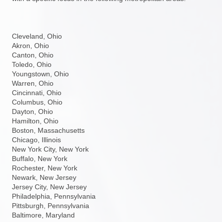
Cleveland, Ohio
Akron, Ohio
Canton, Ohio
Toledo, Ohio
Youngstown, Ohio
Warren, Ohio
Cincinnati, Ohio
Columbus, Ohio
Dayton, Ohio
Hamilton, Ohio
Boston, Massachusetts
Chicago, Illinois
New York City, New York
Buffalo, New York
Rochester, New York
Newark, New Jersey
Jersey City, New Jersey
Philadelphia, Pennsylvania
Pittsburgh, Pennsylvania
Baltimore, Maryland