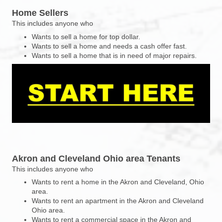
Home Sellers
This includes anyone who
Wants to sell a home for top dollar.
Wants to sell a home and needs a cash offer fast.
Wants to sell a home that is in need of major repairs.
Akron and Cleveland Ohio area Tenants
This includes anyone who
Wants to rent a home in the Akron and Cleveland, Ohio
area.
Wants to rent an apartment in the Akron and Cleveland
Ohio area.
Wants to rent a commercial space in the Akron and