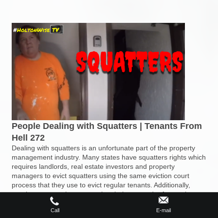
People Dealing with Squatters | Tenants From
Hell 272
Dealing with squatters is an unfortunate part of the property
management industry. Many states have squatters rights which
requires landlords, real estate investors and property
managers to evict squatters using the same eviction court
process that they use to evict regular tenants. Additionally,
regular tenants who stop paying their rent and refuse to leave
turn into squatters who need to be evicted. During the 272nd
Call
E-mail
episode of The Tenants From Hell Show the HoltonWiseTV