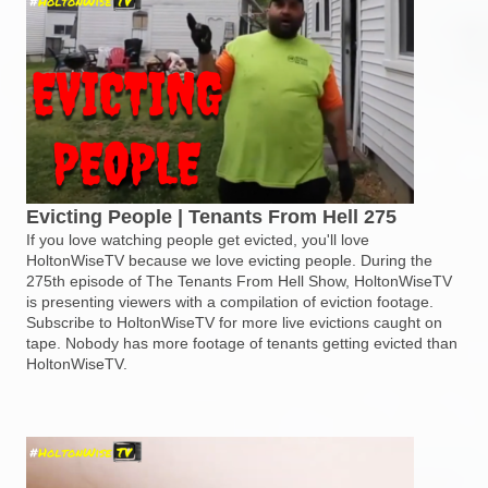
Evicting People | Tenants From Hell 275
If you love watching people get evicted, you'll love
HoltonWiseTV because we love evicting people. During the
275th episode of The Tenants From Hell Show, HoltonWiseTV
is presenting viewers with a compilation of eviction footage.
Subscribe to HoltonWiseTV for more live evictions caught on
tape. Nobody has more footage of tenants getting evicted than
HoltonWiseTV.