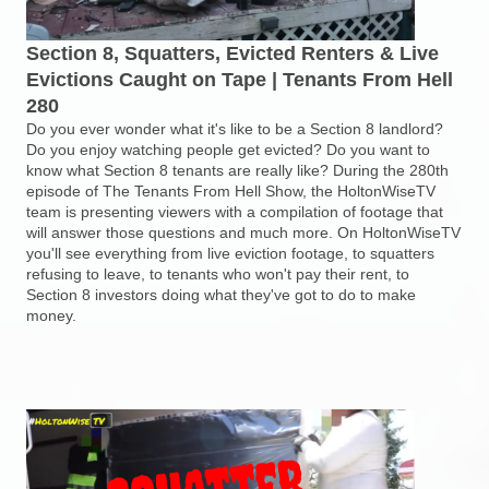
Section 8, Squatters, Evicted Renters & Live
Evictions Caught on Tape | Tenants From Hell
280
Do you ever wonder what it's like to be a Section 8 landlord?
Do you enjoy watching people get evicted? Do you want to
know what Section 8 tenants are really like? During the 280th
episode of The Tenants From Hell Show, the HoltonWiseTV
team is presenting viewers with a compilation of footage that
will answer those questions and much more. On HoltonWiseTV
you'll see everything from live eviction footage, to squatters
refusing to leave, to tenants who won't pay their rent, to
Section 8 investors doing what they've got to do to make
money.