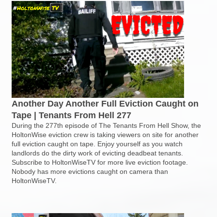
Another Day Another Full Eviction Caught on
Tape | Tenants From Hell 277
During the 277th episode of The Tenants From Hell Show, the
HoltonWise eviction crew is taking viewers on site for another
full eviction caught on tape. Enjoy yourself as you watch
landlords do the dirty work of evicting deadbeat tenants.
Subscribe to HoltonWiseTV for more live eviction footage.
Nobody has more evictions caught on camera than
HoltonWiseTV.