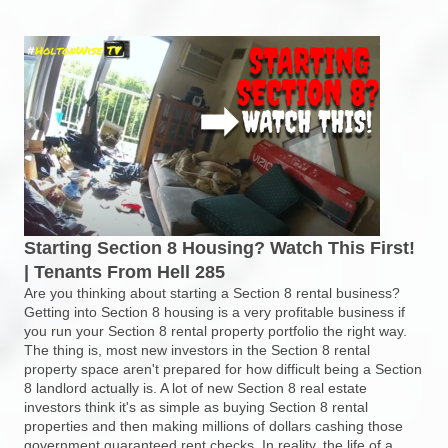
Starting Section 8 Housing? Watch This First!
| Tenants From Hell 285
Are you thinking about starting a Section 8 rental business?
Getting into Section 8 housing is a very profitable business if
you run your Section 8 rental property portfolio the right way.
The thing is, most new investors in the Section 8 rental
property space aren't prepared for how difficult being a Section
8 landlord actually is. A lot of new Section 8 real estate
investors think it's as simple as buying Section 8 rental
properties and then making millions of dollars cashing those
government guaranteed rent checks. In reality, the life of a