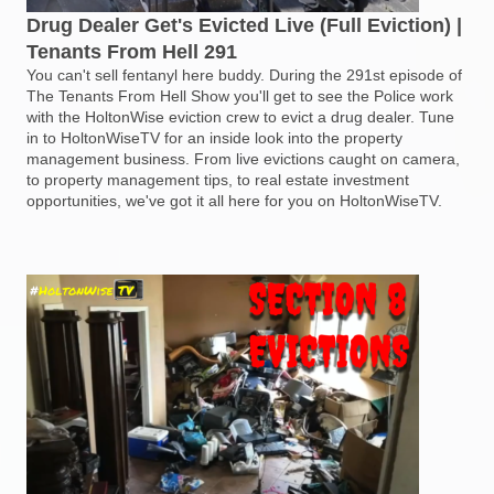
Drug Dealer Get's Evicted Live (Full Eviction) |
Tenants From Hell 291
You can't sell fentanyl here buddy. During the 291st episode of
The Tenants From Hell Show you'll get to see the Police work
with the HoltonWise eviction crew to evict a drug dealer. Tune
in to HoltonWiseTV for an inside look into the property
management business. From live evictions caught on camera,
to property management tips, to real estate investment
opportunities, we've got it all here for you on HoltonWiseTV.