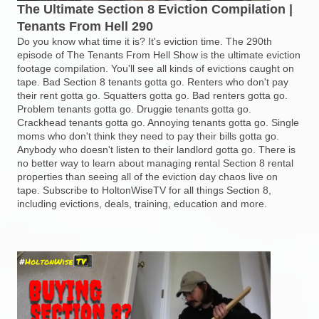
The Ultimate Section 8 Eviction Compilation |
Tenants From Hell 290
Do you know what time it is? It's eviction time. The 290th
episode of The Tenants From Hell Show is the ultimate eviction
footage compilation. You'll see all kinds of evictions caught on
tape. Bad Section 8 tenants gotta go. Renters who don't pay
their rent gotta go. Squatters gotta go. Bad renters gotta go.
Problem tenants gotta go. Druggie tenants gotta go.
Crackhead tenants gotta go. Annoying tenants gotta go. Single
moms who don't think they need to pay their bills gotta go.
Anybody who doesn't listen to their landlord gotta go. There is
no better way to learn about managing rental Section 8 rental
properties than seeing all of the eviction day chaos live on
tape. Subscribe to HoltonWiseTV for all things Section 8,
including evictions, deals, training, education and more.