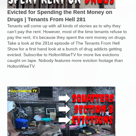
Evicted for Spending the Rent Money on
Drugs | Tenants From Hell 281
Tenants will come up with all kinds of stories as to why they
can't pay the rent. However, most of the time tenants refuse to
pay the rent, it's because they spent the rent money on drugs.
Take a look at the 281st episode of The Tenants From Hell
Show for a first hand look at a bunch of drug addicts getting
evicted. Subscribe to HoltonWiseTV for more live evictions
caught on tape. Nobody features more eviction footage than
HoltonWiseTV.