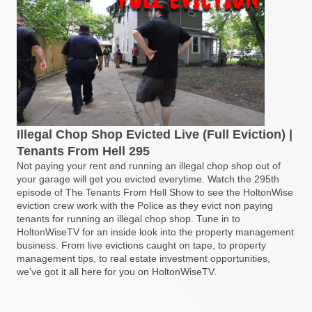
Illegal Chop Shop Evicted Live (Full Eviction) |
Tenants From Hell 295
Not paying your rent and running an illegal chop shop out of
your garage will get you evicted everytime. Watch the 295th
episode of The Tenants From Hell Show to see the HoltonWise
eviction crew work with the Police as they evict non paying
tenants for running an illegal chop shop. Tune in to
HoltonWiseTV for an inside look into the property management
business. From live evictions caught on tape, to property
management tips, to real estate investment opportunities,
we've got it all here for you on HoltonWiseTV.