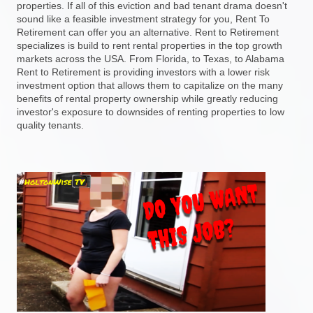
properties. If all of this eviction and bad tenant drama doesn't
sound like a feasible investment strategy for you, Rent To
Retirement can offer you an alternative. Rent to Retirement
specializes is build to rent rental properties in the top growth
markets across the USA. From Florida, to Texas, to Alabama
Rent to Retirement is providing investors with a lower risk
investment option that allows them to capitalize on the many
benefits of rental property ownership while greatly reducing
investor's exposure to downsides of renting properties to low
quality tenants.