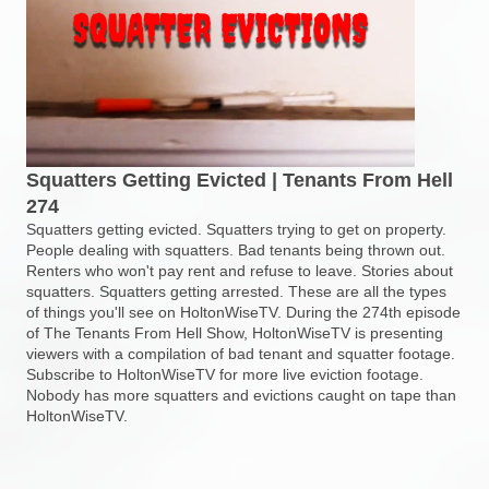
Squatters Getting Evicted | Tenants From Hell
274
Squatters getting evicted. Squatters trying to get on property.
People dealing with squatters. Bad tenants being thrown out.
Renters who won't pay rent and refuse to leave. Stories about
squatters. Squatters getting arrested. These are all the types
of things you'll see on HoltonWiseTV. During the 274th episode
of The Tenants From Hell Show, HoltonWiseTV is presenting
viewers with a compilation of bad tenant and squatter footage.
Subscribe to HoltonWiseTV for more live eviction footage.
Nobody has more squatters and evictions caught on tape than
HoltonWiseTV.