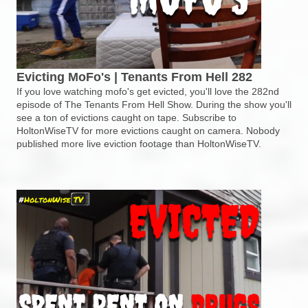
Evicting MoFo's | Tenants From Hell 282
If you love watching mofo's get evicted, you'll love the 282nd
episode of The Tenants From Hell Show. During the show you'll
see a ton of evictions caught on tape. Subscribe to
HoltonWiseTV for more evictions caught on camera. Nobody
published more live eviction footage than HoltonWiseTV.