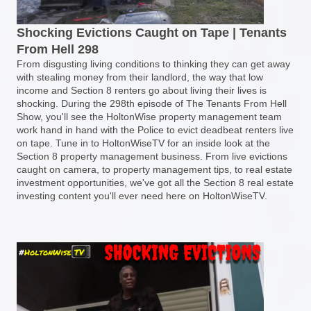
Shocking Evictions Caught on Tape | Tenants
From Hell 298
From disgusting living conditions to thinking they can get away
with stealing money from their landlord, the way that low
income and Section 8 renters go about living their lives is
shocking. During the 298th episode of The Tenants From Hell
Show, you'll see the HoltonWise property management team
work hand in hand with the Police to evict deadbeat renters live
on tape. Tune in to HoltonWiseTV for an inside look at the
Section 8 property management business. From live evictions
caught on camera, to property management tips, to real estate
investment opportunities, we've got all the Section 8 real estate
investing content you'll ever need here on HoltonWiseTV.