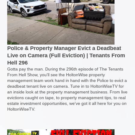
Police & Property Manager Evict a Deadbeat
Live on Camera (Full Eviction) | Tenants From
Hell 296
Gotta pay the man. During the 296th episode of The Tenants
From Hell Show, you'll see the HoltonWise property
management team work hand in hand with the Police to evict a
deadbeat tenant live on camera. Tune in to HoltonWiseTV for
an inside look at the property management business. From live
evictions caught on tape, to property management tips, to real
estate investment opportunities, we've got it all here for you on
HoltonWiseTV.