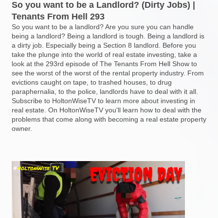
So you want to be a Landlord? (Dirty Jobs) |
Tenants From Hell 293
So you want to be a landlord? Are you sure you can handle
being a landlord? Being a landlord is tough. Being a landlord is
a dirty job. Especially being a Section 8 landlord. Before you
take the plunge into the world of real estate investing, take a
look at the 293rd episode of The Tenants From Hell Show to
see the worst of the worst of the rental property industry. From
evictions caught on tape, to trashed houses, to drug
paraphernalia, to the police, landlords have to deal with it all.
Subscribe to HoltonWiseTV to learn more about investing in
real estate. On HoltonWiseTV you'll learn how to deal with the
problems that come along with becoming a real estate property
owner.