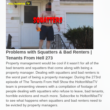
Problems with Squatters & Bad Renters |
Tenants From Hell 273
Property management would be cool if it wasn't for all of the
bad tenants and squatters that come along with being a
property manager. Dealing with squatters and bad renters is
the worst part of being a property manager. During the 273rd
episode of The Tenants From Hell Show the HoltonWiseTV
team is presenting viewers with a compilation of footage of
people dealing with squatters who refuse to leave, bad tenants,
horrible evictions and much more. Subscribe to HoltonWiseTV
to see what happens when squatters and bad renters need to
be evicted by property managers.