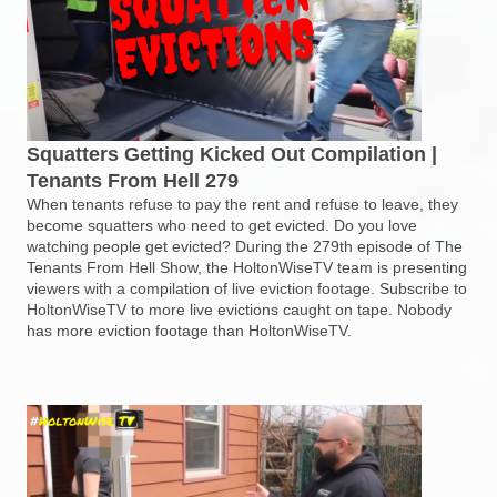
Squatters Getting Kicked Out Compilation |
Tenants From Hell 279
When tenants refuse to pay the rent and refuse to leave, they
become squatters who need to get evicted. Do you love
watching people get evicted? During the 279th episode of The
Tenants From Hell Show, the HoltonWiseTV team is presenting
viewers with a compilation of live eviction footage. Subscribe to
HoltonWiseTV to more live evictions caught on tape. Nobody
has more eviction footage than HoltonWiseTV.