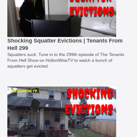
Shocking Squatter Evictions | Tenants From
Hell 299
Squatters suck. Tune in to the 299th episode of The Tenants
From Hell Show on HoltonWiseTV to watch a bunch of
squatters get evicted.