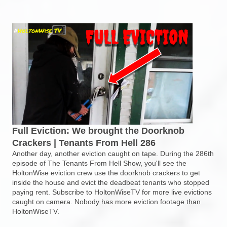
Full Eviction: We brought the Doorknob
Crackers | Tenants From Hell 286
Another day, another eviction caught on tape. During the 286th
episode of The Tenants From Hell Show, you'll see the
HoltonWise eviction crew use the doorknob crackers to get
inside the house and evict the deadbeat tenants who stopped
paying rent. Subscribe to HoltonWiseTV for more live evictions
caught on camera. Nobody has more eviction footage than
HoltonWiseTV.