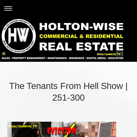
The Tenants From Hell Show |
251-300