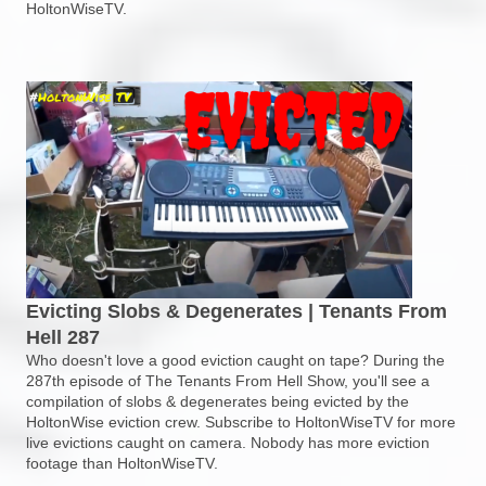
HoltonWiseTV.
Evicting Slobs & Degenerates | Tenants From
Hell 287
Who doesn't love a good eviction caught on tape? During the
287th episode of The Tenants From Hell Show, you'll see a
compilation of slobs & degenerates being evicted by the
HoltonWise eviction crew. Subscribe to HoltonWiseTV for more
live evictions caught on camera. Nobody has more eviction
footage than HoltonWiseTV.