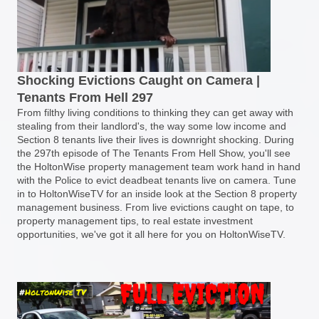
Shocking Evictions Caught on Camera |
Tenants From Hell 297
From filthy living conditions to thinking they can get away with
stealing from their landlord's, the way some low income and
Section 8 tenants live their lives is downright shocking. During
the 297th episode of The Tenants From Hell Show, you'll see
the HoltonWise property management team work hand in hand
with the Police to evict deadbeat tenants live on camera. Tune
in to HoltonWiseTV for an inside look at the Section 8 property
management business. From live evictions caught on tape, to
property management tips, to real estate investment
opportunities, we've got it all here for you on HoltonWiseTV.