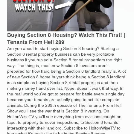
Buying Section 8 Housing? Watch This First! |
Tenants From Hell 289
Are you about to start buying Section 8 housing? Starting a
Section 8 rental property business can be very profitable
business if you run your Section 8 rental propertiers the right
way. The thing is, most new Section 8 investors aren't
prepared for how hard being a Section 8 landlord really is. A lot
of new Section 8 home buyers think being a Section 8 landlord
is as simple as buying Section 8 rental properties and then
making money hand over fist. Nope, doesn't work that way. In
the real world you've got to prepare for battle every single day
because your tenants are usually going to act like complete
animals. During the 289th episode of The Tenants From Hell
Show you'll see the war that is Section 8 investing. On
HoltonWiseTV you'll see everything from evictions caught on
tape, to property turnover inspections, to Section 8 tenants
interacting with their landlord. Subscribe to HoltonWiseTV to
learn what it's really like to be in the Section 8 game.