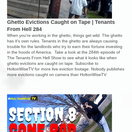
Ghetto Evictions Caught on Tape | Tenants
From Hell 284
When you're working in the ghetto, things get wild. The ghetto
has it's own rules. Tenants in the ghetto are always causing
trouble for the landlords who try to earn their fortune investing
in the hoods of America. Take a look at the 284th episode of
The Tenants From Hell Show to see what it looks like when
ghetto evictions are caught on tape. Subscribe to
HoltonWiseTV for more live eviction footage. Nobody publishes
more evictions caught on camera than HoltonWiseTV.