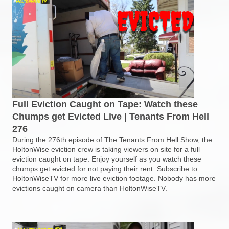
Full Eviction Caught on Tape: Watch these
Chumps get Evicted Live | Tenants From Hell
276
During the 276th episode of The Tenants From Hell Show, the
HoltonWise eviction crew is taking viewers on site for a full
eviction caught on tape. Enjoy yourself as you watch these
chumps get evicted for not paying their rent. Subscribe to
HoltonWiseTV for more live eviction footage. Nobody has more
evictions caught on camera than HoltonWiseTV.