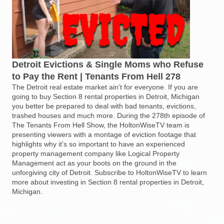
Detroit Evictions & Single Moms who Refuse
to Pay the Rent | Tenants From Hell 278
The Detroit real estate market ain't for everyone. If you are
going to buy Section 8 rental properties in Detroit, Michigan
you better be prepared to deal with bad tenants, evictions,
trashed houses and much more. During the 278th episode of
The Tenants From Hell Show, the HoltonWiseTV team is
presenting viewers with a montage of eviction footage that
highlights why it's so important to have an experienced
property management company like Logical Property
Management act as your boots on the ground in the
unforgiving city of Detroit. Subscribe to HoltonWiseTV to learn
more about investing in Section 8 rental properties in Detroit,
Michigan.