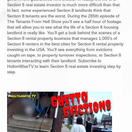
Section 8 real estate investor is much more difficult than that.
In fact, some experienced Section 8 landlords think that
Section 8 tenants are the worst. During the 285th episode of
The Tenants From Hell Show you'll see a half hour of footage
that will allow you to see what the life of a Section 8 housing
landlord is really like. You'll get a look behind the scenes of a
Section 8 rental property business that manages 1,000's of
Section 8 renters in the best cities for Section 8 rental property
investing in the USA. You'll see everything from evictions
caught on tape, to property turnover inspections, to Section 8
tenants interacting with their landlord. Subscribe to
HoltonWiseTV to learn Section 8 real estate investing step by
step.