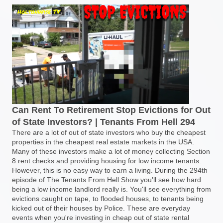
Can Rent To Retirement Stop Evictions for Out
of State Investors? | Tenants From Hell 294
There are a lot of out of state investors who buy the cheapest
properties in the cheapest real estate markets in the USA.
Many of these investors make a lot of money collecting Section
8 rent checks and providing housing for low income tenants.
However, this is no easy way to earn a living. During the 294th
episode of The Tenants From Hell Show you'll see how hard
being a low income landlord really is. You'll see everything from
evictions caught on tape, to flooded houses, to tenants being
kicked out of their houses by Police. These are everyday
events when you're investing in cheap out of state rental