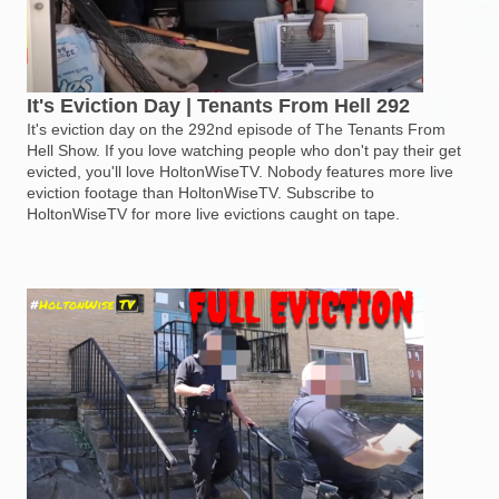
It's Eviction Day | Tenants From Hell 292
It's eviction day on the 292nd episode of The Tenants From
Hell Show. If you love watching people who don't pay their get
evicted, you'll love HoltonWiseTV. Nobody features more live
eviction footage than HoltonWiseTV. Subscribe to
HoltonWiseTV for more live evictions caught on tape.