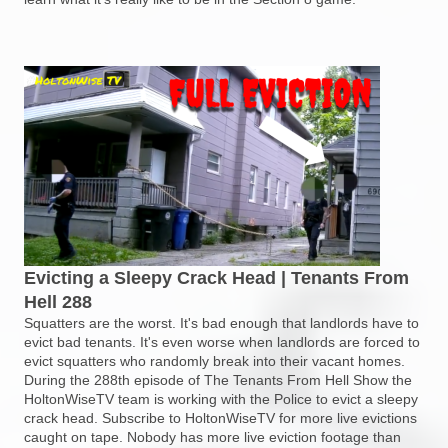
Evicting a Sleepy Crack Head | Tenants From
Hell 288
Squatters are the worst. It's bad enough that landlords have to
evict bad tenants. It's even worse when landlords are forced to
evict squatters who randomly break into their vacant homes.
During the 288th episode of The Tenants From Hell Show the
HoltonWiseTV team is working with the Police to evict a sleepy
crack head. Subscribe to HoltonWiseTV for more live evictions
caught on tape. Nobody has more live eviction footage than