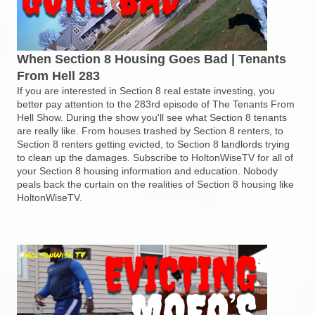
When Section 8 Housing Goes Bad | Tenants
From Hell 283
If you are interested in Section 8 real estate investing, you
better pay attention to the 283rd episode of The Tenants From
Hell Show. During the show you'll see what Section 8 tenants
are really like. From houses trashed by Section 8 renters, to
Section 8 renters getting evicted, to Section 8 landlords trying
to clean up the damages. Subscribe to HoltonWiseTV for all of
your Section 8 housing information and education. Nobody
peals back the curtain on the realities of Section 8 housing like
HoltonWiseTV.