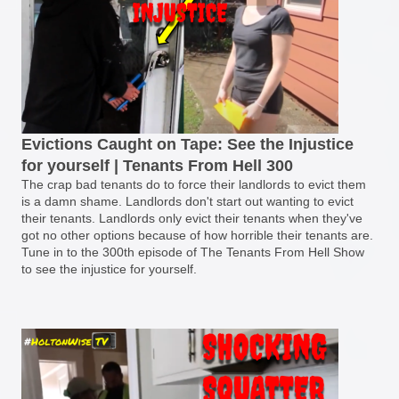
Evictions Caught on Tape: See the Injustice
for yourself | Tenants From Hell 300
The crap bad tenants do to force their landlords to evict them
is a damn shame. Landlords don't start out wanting to evict
their tenants. Landlords only evict their tenants when they've
got no other options because of how horrible their tenants are.
Tune in to the 300th episode of The Tenants From Hell Show
to see the injustice for yourself.