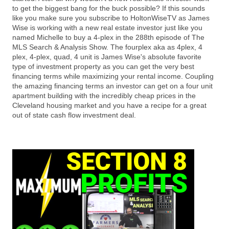
to get the biggest bang for the buck possible? If this sounds
like you make sure you subscribe to HoltonWiseTV as James
Wise is working with a new real estate investor just like you
named Michelle to buy a 4-plex in the 288th episode of The
MLS Search & Analysis Show. The fourplex aka as 4plex, 4
plex, 4-plex, quad, 4 unit is James Wise's absolute favorite
type of investment property as you can get the very best
financing terms while maximizing your rental income. Coupling
the amazing financing terms an investor can get on a four unit
apartment building with the incredibly cheap prices in the
Cleveland housing market and you have a recipe for a great
out of state cash flow investment deal.