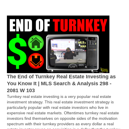
The End of Turnkey Real Estate Investing as
You Know It | MLS Search & Analysis 298 -
2081 W 103
Turnkey real estate investing is a very popular real estate
investment strategy. This real estate investment strategy is
particularly popular with real estate investors who live in
expensive real estate markets. Oftentimes turnkey real estate
investors find themselves on opposite sides of the motivation
spectrum with their turnkey providers as every dollar a real