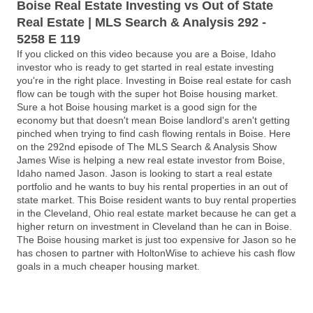
Boise Real Estate Investing vs Out of State
Real Estate | MLS Search & Analysis 292 -
5258 E 119
If you clicked on this video because you are a Boise, Idaho
investor who is ready to get started in real estate investing
you're in the right place. Investing in Boise real estate for cash
flow can be tough with the super hot Boise housing market.
Sure a hot Boise housing market is a good sign for the
economy but that doesn't mean Boise landlord's aren't getting
pinched when trying to find cash flowing rentals in Boise. Here
on the 292nd episode of The MLS Search & Analysis Show
James Wise is helping a new real estate investor from Boise,
Idaho named Jason. Jason is looking to start a real estate
portfolio and he wants to buy his rental properties in an out of
state market. This Boise resident wants to buy rental properties
in the Cleveland, Ohio real estate market because he can get a
higher return on investment in Cleveland than he can in Boise.
The Boise housing market is just too expensive for Jason so he
has chosen to partner with HoltonWise to achieve his cash flow
goals in a much cheaper housing market.