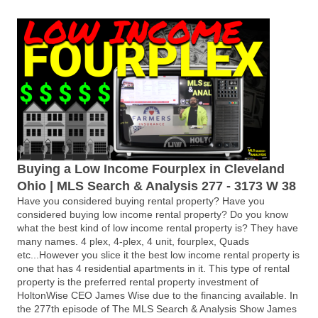
Buying a Low Income Fourplex in Cleveland
Ohio | MLS Search & Analysis 277 - 3173 W 38
Have you considered buying rental property? Have you
considered buying low income rental property? Do you know
what the best kind of low income rental property is? They have
many names. 4 plex, 4-plex, 4 unit, fourplex, Quads
etc...However you slice it the best low income rental property is
one that has 4 residential apartments in it. This type of rental
property is the preferred rental property investment of
HoltonWise CEO James Wise due to the financing available. In
the 277th episode of The MLS Search & Analysis Show James