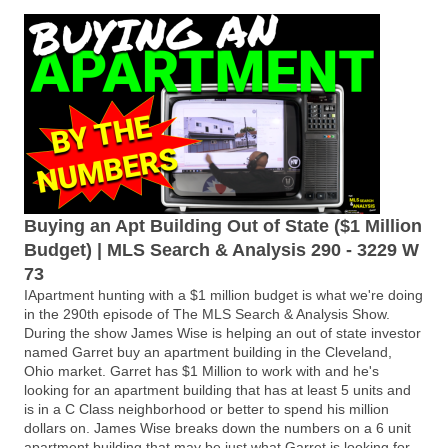
Buying an Apt Building Out of State ($1 Million
Budget) | MLS Search & Analysis 290 - 3229 W
73
IApartment hunting with a $1 million budget is what we're doing
in the 290th episode of The MLS Search & Analysis Show.
During the show James Wise is helping an out of state investor
named Garret buy an apartment building in the Cleveland,
Ohio market. Garret has $1 Million to work with and he's
looking for an apartment building that has at least 5 units and
is in a C Class neighborhood or better to spend his million
dollars on. James Wise breaks down the numbers on a 6 unit
apartment building that may be just what Garret is looking for.