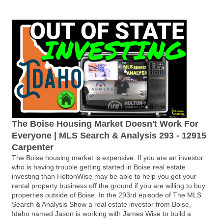
The Boise Housing Market Doesn't Work For
Everyone | MLS Search & Analysis 293 - 12915
Carpenter
The Boise housing market is expensive. If you are an investor
who is having trouble getting started in Boise real estate
investing than HoltonWise may be able to help you get your
rental property business off the ground if you are willing to buy
properties outside of Boise. In the 293rd episode of The MLS
Search & Analysis Show a real estate investor from Boise,
Idaho named Jason is working with James Wise to build a