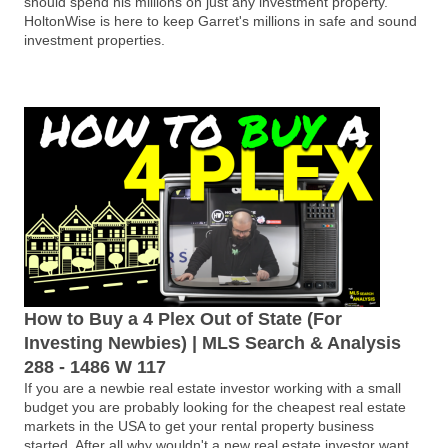
should spend his millions on just any investment property.
HoltonWise is here to keep Garret's millions in safe and sound
investment properties.
How to Buy a 4 Plex Out of State (For
Investing Newbies) | MLS Search & Analysis
288 - 1486 W 117
If you are a newbie real estate investor working with a small
budget you are probably looking for the cheapest real estate
markets in the USA to get your rental property business
started. After all why wouldn't a new real estate investor want