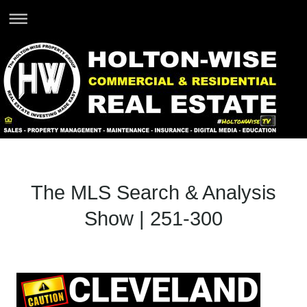
The MLS Search & Analysis
Show | 251-300