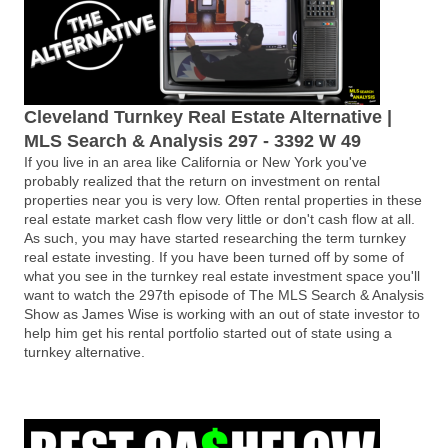
Cleveland Turnkey Real Estate Alternative |
MLS Search & Analysis 297 - 3392 W 49
If you live in an area like California or New York you've
probably realized that the return on investment on rental
properties near you is very low. Often rental properties in these
real estate market cash flow very little or don't cash flow at all.
As such, you may have started researching the term turnkey
real estate investing. If you have been turned off by some of
what you see in the turnkey real estate investment space you'll
want to watch the 297th episode of The MLS Search & Analysis
Show as James Wise is working with an out of state investor to
help him get his rental portfolio started out of state using a
turnkey alternative.