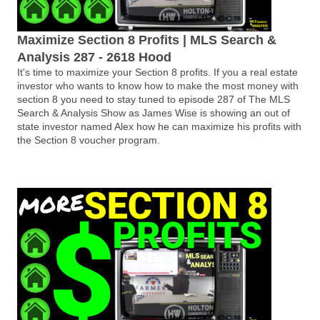
Maximize Section 8 Profits | MLS Search &
Analysis 287 - 2618 Hood
It's time to maximize your Section 8 profits. If you a real estate
investor who wants to know how to make the most money with
section 8 you need to stay tuned to episode 287 of The MLS
Search & Analysis Show as James Wise is showing an out of
state investor named Alex how he can maximize his profits with
the Section 8 voucher program.