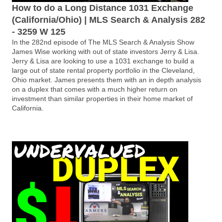
How to do a Long Distance 1031 Exchange
(California/Ohio) | MLS Search & Analysis 282
- 3259 W 125
In the 282nd episode of The MLS Search & Analysis Show
James Wise working with out of state investors Jerry & Lisa.
Jerry & Lisa are looking to use a 1031 exchange to build a
large out of state rental property portfolio in the Cleveland,
Ohio market. James presents them with an in depth analysis
on a duplex that comes with a much higher return on
investment than similar properties in their home market of
California.