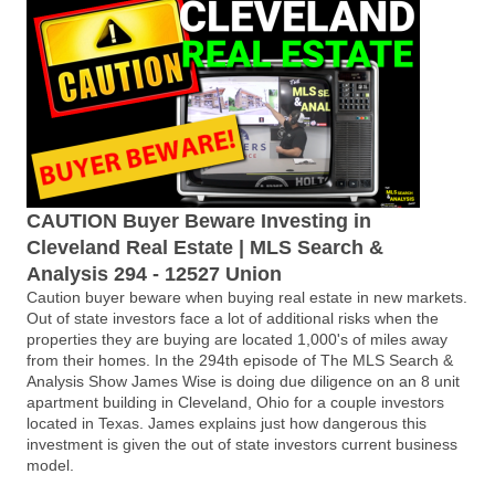
CAUTION Buyer Beware Investing in
Cleveland Real Estate | MLS Search &
Analysis 294 - 12527 Union
Caution buyer beware when buying real estate in new markets.
Out of state investors face a lot of additional risks when the
properties they are buying are located 1,000's of miles away
from their homes. In the 294th episode of The MLS Search &
Analysis Show James Wise is doing due diligence on an 8 unit
apartment building in Cleveland, Ohio for a couple investors
located in Texas. James explains just how dangerous this
investment is given the out of state investors current business
model.