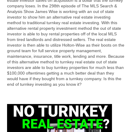
estate investor saves on acquisition is a dollar that the turnkey
company loses. In the 298th episode of The MLS Search &
Analysis Show James Wise is working with an out of state
investor to show him an alternative real estate investing
method to traditional turnkey real estate investing. With this
alternative rental property investment method the out of state
investor is able to buy rental properties off of the local MLS
from tired landlords and distressed sellers. The real estate
investor is then able to utilize Holton-Wise as their boots on the
ground team for full service property management,
maintenance, insurance, title work, lending and more. Because
of this alternative method to turnkey real estate out of state
investors are able to buy turnkey properties for much less than
$100,000 oftentimes getting a much better deal than they
would have if they bought from a turnkey company. Is this the
end of turnkey investing as you know it?