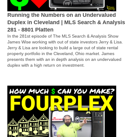
Running the Numbers on an Undervalued
Duplex in Cleveland | MLS Search & Analysis
281 - 8801 Platten
In the 281st episode of The MLS Search & Analysis Show
James Wise working with out of state investors Jerry & Lisa.
Jerry & Lisa are looking to build a large out of state rental
property portfolio in the Cleveland, Ohio market. James
presents them with an in depth analysis on an undervalued
duplex with a high return on investment.