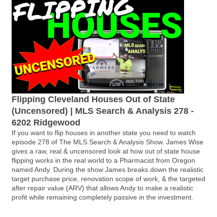
Flipping Cleveland Houses Out of State
(Uncensored) | MLS Search & Analysis 278 -
6202 Ridgewood
If you want to flip houses in another state you need to watch
episode 278 of The MLS Search & Analysis Show. James Wise
gives a raw, real & uncensored look at how out of state house
flipping works in the real world to a Pharmacist from Oregon
named Andy. During the show James breaks down the realistic
target purchase price, renovation scope of work, & the targeted
after repair value (ARV) that allows Andy to make a realistic
profit while remaining completely passive in the investment.