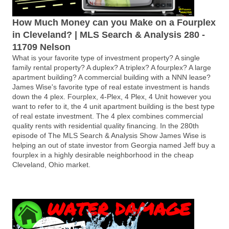
How Much Money can you Make on a Fourplex
in Cleveland? | MLS Search & Analysis 280 -
11709 Nelson
What is your favorite type of investment property? A single
family rental property? A duplex? A triplex? A fourplex? A large
apartment building? A commercial building with a NNN lease?
James Wise's favorite type of real estate investment is hands
down the 4 plex. Fourplex, 4-Plex, 4 Plex, 4 Unit however you
want to refer to it, the 4 unit apartment building is the best type
of real estate investment. The 4 plex combines commercial
quality rents with residential quality financing. In the 280th
episode of The MLS Search & Analysis Show James Wise is
helping an out of state investor from Georgia named Jeff buy a
fourplex in a highly desirable neighborhood in the cheap
Cleveland, Ohio market.