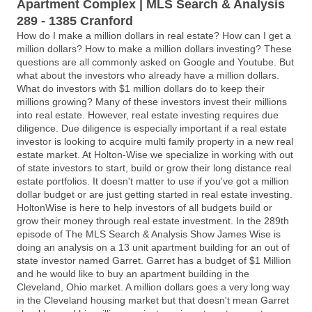
Apartment Complex | MLS Search & Analysis
289 - 1385 Cranford
How do I make a million dollars in real estate? How can I get a
million dollars? How to make a million dollars investing? These
questions are all commonly asked on Google and Youtube. But
what about the investors who already have a million dollars.
What do investors with $1 million dollars do to keep their
millions growing? Many of these investors invest their millions
into real estate. However, real estate investing requires due
diligence. Due diligence is especially important if a real estate
investor is looking to acquire multi family property in a new real
estate market. At Holton-Wise we specialize in working with out
of state investors to start, build or grow their long distance real
estate portfolios. It doesn't matter to use if you've got a million
dollar budget or are just getting started in real estate investing.
HoltonWise is here to help investors of all budgets build or
grow their money through real estate investment. In the 289th
episode of The MLS Search & Analysis Show James Wise is
doing an analysis on a 13 unit apartment building for an out of
state investor named Garret. Garret has a budget of $1 Million
and he would like to buy an apartment building in the
Cleveland, Ohio market. A million dollars goes a very long way
in the Cleveland housing market but that doesn't mean Garret