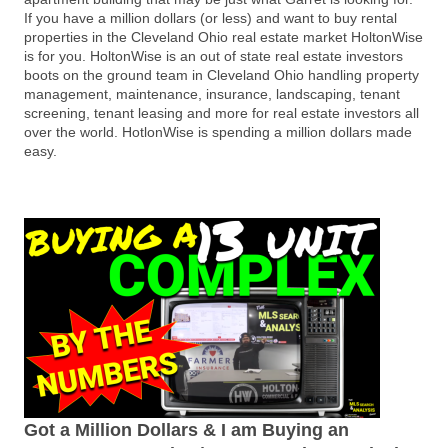
If you have a million dollars (or less) and want to buy rental
properties in the Cleveland Ohio real estate market HoltonWise
is for you. HoltonWise is an out of state real estate investors
boots on the ground team in Cleveland Ohio handling property
management, maintenance, insurance, landscaping, tenant
screening, tenant leasing and more for real estate investors all
over the world. HotlonWise is spending a million dollars made
easy.
Got a Million Dollars & I am Buying an