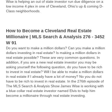
Wise is helping an out of state investor run due diligence on a
low income 4 plex in one of Cleveland, Ohio's up & coming D-
Class neighborhoods.
How to Become a Cleveland Real Estate
Millionaire | MLS Search & Analysis 276 - 3452
W 91
Do you want to make a million dollars? Can you make a million
dollars investing in real estate? Is making a million dollars in
real estate possible? These are very common questions. In
addition, if you are a new real estate investor you may be
asking yourself the following question, do you have to be rich
to invest in real estate? Will I be able to make a million dollars
in real estate if I already have a lot of money? No you do not
have to be rich to invest in real estate. In the 276th episode of
The MLS Search & Analysis Show James Wise is working with
a blue collar real estate investor named Elvis to help him
become a millionaire through real estate investing.