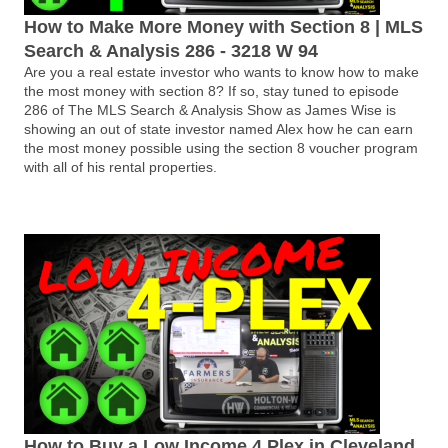
How to Make More Money with Section 8 | MLS
Search & Analysis 286 - 3218 W 94
Are you a real estate investor who wants to know how to make
the most money with section 8? If so, stay tuned to episode
286 of The MLS Search & Analysis Show as James Wise is
showing an out of state investor named Alex how he can earn
the most money possible using the section 8 voucher program
with all of his rental properties.
How to Buy a Low Income 4 Plex in Cleveland