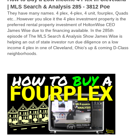
| MLS Search & Analysis 285 - 3812 Poe
They have many names. 4 plex, 4-plex, 4 unit, fourplex, Quads
etc...However you slice it the 4 plex investment property is the
preferred rental property investment of HoltonWise CEO
James Wise due to the financing available. In the 285th
episode of The MLS Search & Analysis Show James Wise is
helping an out of state investor run due diligence on a low
income 4 plex in one of Cleveland, Ohio's up & coming D-Class
neighborhoods.