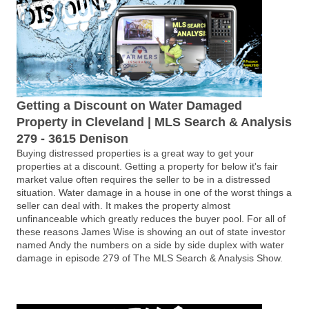
Getting a Discount on Water Damaged
Property in Cleveland | MLS Search & Analysis
279 - 3615 Denison
Buying distressed properties is a great way to get your
properties at a discount. Getting a property for below it's fair
market value often requires the seller to be in a distressed
situation. Water damage in a house in one of the worst things a
seller can deal with. It makes the property almost
unfinanceable which greatly reduces the buyer pool. For all of
these reasons James Wise is showing an out of state investor
named Andy the numbers on a side by side duplex with water
damage in episode 279 of The MLS Search & Analysis Show.