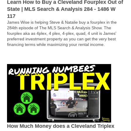
Learn How to Buy a Cleveland Fourplex Out of
State | MLS Search & Analysis 284 - 1486 W
117
James Wise is helping Steve & Natalie buy a fourplex in the
284th episode of The MLS Search & Analysis Show. The
fourplex aka as 4plex, 4 plex, 4-plex, quad, 4 unit is James'
preferred investment property as you can get the very best
financing terms while maximizing your rental income.
How Much Money does a Cleveland Triplex