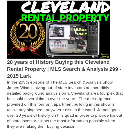
20 years of History Buying this Cleveland
Rental Property | MLS Search & Analysis 299 -
2015 Lark
In the 299th episode of The MLS Search & Analysis Show
James Wise is giving out of state investors an incredibly
detailed background analysis on a Cleveland area fourplex that
he's sold several times over the years. The due diligence
provided on this four unit apartment building in this show is
unlike anything seen anywhere else in the world. James goes
over 20 years of history on this quad in order to provide his out
of state investor clients the most information possible when
they are making their buying decision.