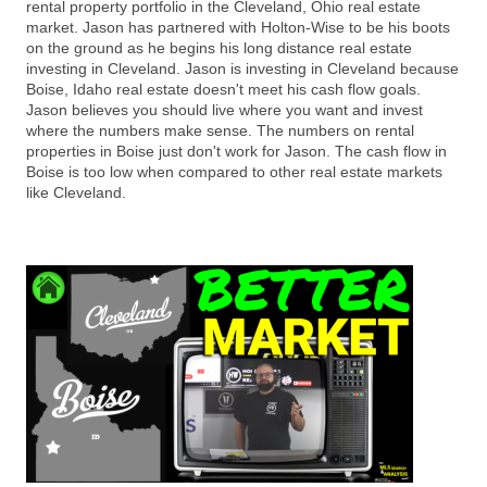
rental property portfolio in the Cleveland, Ohio real estate
market. Jason has partnered with Holton-Wise to be his boots
on the ground as he begins his long distance real estate
investing in Cleveland. Jason is investing in Cleveland because
Boise, Idaho real estate doesn't meet his cash flow goals.
Jason believes you should live where you want and invest
where the numbers make sense. The numbers on rental
properties in Boise just don't work for Jason. The cash flow in
Boise is too low when compared to other real estate markets
like Cleveland.