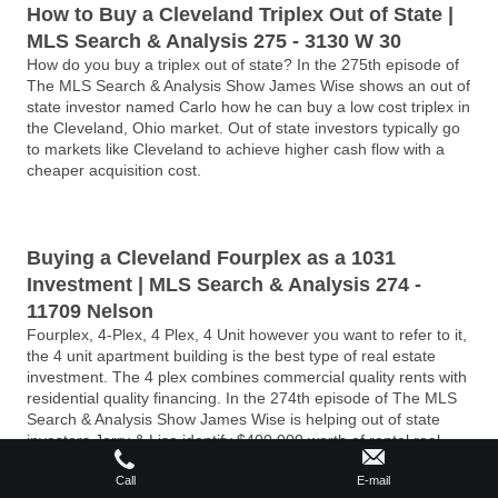
How to Buy a Cleveland Triplex Out of State |
MLS Search & Analysis 275 - 3130 W 30
How do you buy a triplex out of state? In the 275th episode of
The MLS Search & Analysis Show James Wise shows an out of
state investor named Carlo how he can buy a low cost triplex in
the Cleveland, Ohio market. Out of state investors typically go
to markets like Cleveland to achieve higher cash flow with a
cheaper acquisition cost.
Buying a Cleveland Fourplex as a 1031
Investment | MLS Search & Analysis 274 -
11709 Nelson
Fourplex, 4-Plex, 4 Plex, 4 Unit however you want to refer to it,
the 4 unit apartment building is the best type of real estate
investment. The 4 plex combines commercial quality rents with
residential quality financing. In the 274th episode of The MLS
Search & Analysis Show James Wise is helping out of state
investors Jerry & Lisa identify $400,000 worth of rental real
estate for their 1031 exchange. James has identified a fourplex
in a highly desirable neighborhood just west of Cleveland, Ohio
Call
E-mail