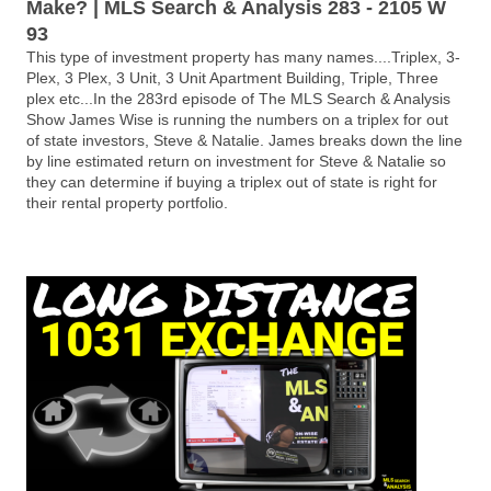
Make? | MLS Search & Analysis 283 - 2105 W
93
This type of investment property has many names....Triplex, 3-
Plex, 3 Plex, 3 Unit, 3 Unit Apartment Building, Triple, Three
plex etc...In the 283rd episode of The MLS Search & Analysis
Show James Wise is running the numbers on a triplex for out
of state investors, Steve & Natalie. James breaks down the line
by line estimated return on investment for Steve & Natalie so
they can determine if buying a triplex out of state is right for
their rental property portfolio.