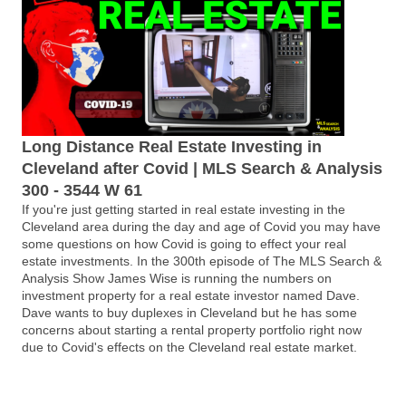
Long Distance Real Estate Investing in
Cleveland after Covid | MLS Search & Analysis
300 - 3544 W 61
If you're just getting started in real estate investing in the
Cleveland area during the day and age of Covid you may have
some questions on how Covid is going to effect your real
estate investments. In the 300th episode of The MLS Search &
Analysis Show James Wise is running the numbers on
investment property for a real estate investor named Dave.
Dave wants to buy duplexes in Cleveland but he has some
concerns about starting a rental property portfolio right now
due to Covid's effects on the Cleveland real estate market.