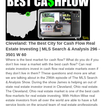
Cleveland: The Best City for Cash Flow Real
Estate Investing | MLS Search & Analysis 296 -
3501 W 60
Where is the best market for cash flow? What do you do if you
don't live near a market with the best cash flow? Can real
estate investors invest in cash flow real estate markets even if
they don't live in them? These questions and more are what
we are talking about in the 296th episode of The MLS Search
& Analysis Show. During the show James is helping an out of
state real estate investor invest in Cleveland, Ohio real estate.
The Cleveland, Ohio real estate market is one of the best cash
flow markets for real estate investing. With Holton-Wise real
estate investors from all over the world are able to have a full
service boots on the ground team of real estate professionals