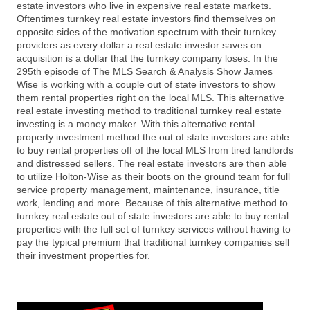
estate investors who live in expensive real estate markets.
Oftentimes turnkey real estate investors find themselves on
opposite sides of the motivation spectrum with their turnkey
providers as every dollar a real estate investor saves on
acquisition is a dollar that the turnkey company loses. In the
295th episode of The MLS Search & Analysis Show James
Wise is working with a couple out of state investors to show
them rental properties right on the local MLS. This alternative
real estate investing method to traditional turnkey real estate
investing is a money maker. With this alternative rental
property investment method the out of state investors are able
to buy rental properties off of the local MLS from tired landlords
and distressed sellers. The real estate investors are then able
to utilize Holton-Wise as their boots on the ground team for full
service property management, maintenance, insurance, title
work, lending and more. Because of this alternative method to
turnkey real estate out of state investors are able to buy rental
properties with the full set of turnkey services without having to
pay the typical premium that traditional turnkey companies sell
their investment properties for.