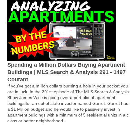
Spending a Million Dollars Buying Apartment
Buildings | MLS Search & Analysis 291 - 1497
Coutant
If you've got a million dollars burning a hole in your pocket you
are in luck. In the 291st episode of The MLS Search & Analysis
Show James Wise is going over a portfolio of apartment
buildings for an out of state investor named Garret. Garret has
a $1 Million budget and he would like to passively invest in
apartment buildings with a minimum of 5 residential units in a c
class or better neighborhood.