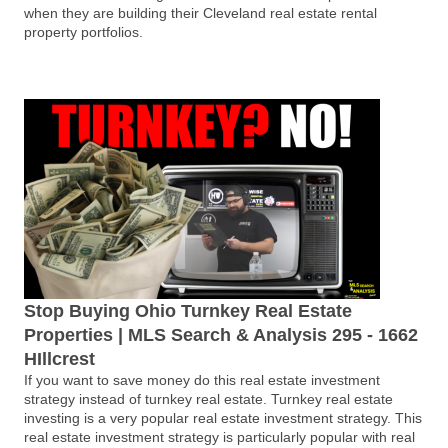
when they are building their Cleveland real estate rental
property portfolios.
Stop Buying Ohio Turnkey Real Estate
Properties | MLS Search & Analysis 295 - 1662
HIllcrest
If you want to save money do this real estate investment
strategy instead of turnkey real estate. Turnkey real estate
investing is a very popular real estate investment strategy. This
real estate investment strategy is particularly popular with real