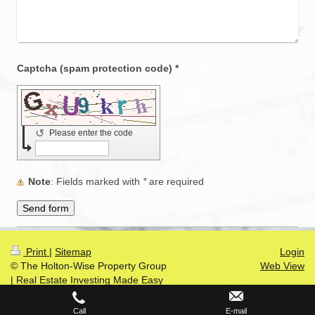
Captcha (spam protection code) *
↺
Please enter the code
Note
: Fields marked with
*
are required
Print
|
Sitemap
Login
© The Holton-Wise Property Group
Web View
| Real Estate Investing Made Easy
Call
E-mail