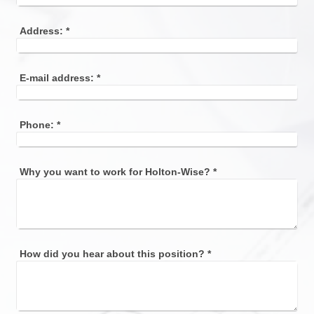
Address:
*
E-mail address:
*
Phone:
*
Why you want to work for Holton-Wise?
*
How did you hear about this position?
*