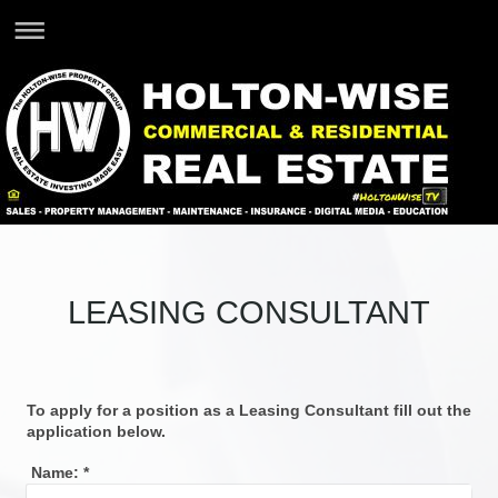
LEASING CONSULTANT
To apply for a position as a Leasing Consultant fill out the
application below.
Name:
*