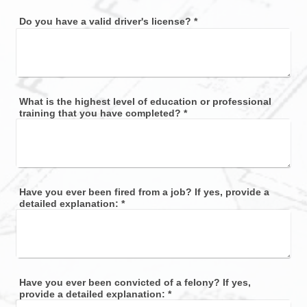
Do you have a valid driver's license?
*
What is the highest level of education or professional
training that you have completed?
*
Have you ever been fired from a job? If yes, provide a
detailed explanation:
*
Have you ever been convicted of a felony? If yes,
provide a detailed explanation:
*