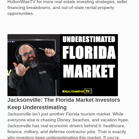
HoltonWiseTV for more real estate investing strategies, seller
financing breakdowns, and out-of-state rental property
opportunities.
Jacksonville: The Florida Market Investors
Keep Underestimating
Jacksonville isn’t just another Florida tourism market. While
everyone else is chasing Disney, beaches, and vacation hype,
Jacksonville has real economic drivers behind it: healthcare,
finance, military, and defense contractor jobs. That is exactly
why investors keep underestimating this market. If you’re