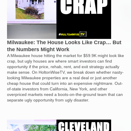
Milwaukee: The House Looks Like Crap… But
the Numbers Might Work
A Milwaukee house hitting the market for $59.9K might look like
crap, but ugly houses are where smart investors can find
opportunity if the price, rehab, rent, and exit strategy actually
make sense. On HoltonWiseTV, we break down whether nasty-
looking Milwaukee properties are a real deal or just another
cheap house that could turn into an expensive nightmare. Out-
of-state investors from California, New York, and other
overpriced markets need a boots-on-the-ground team that can
separate ugly opportunity from ugly disaster.