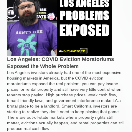
Los Angeles: COVID Eviction Moratoriums
Exposed the Whole Problem
Los Angeles investors already had one of the most expensive
housing markets in America, but the COVID eviction
moratoriums exposed the real problem: you can pay insane
prices for rental property and still have very little control when
tenants stop paying. High purchase prices, weak cash flow,
tenant-friendly laws, and government interference make LA a
brutal place to be a landlord. Smart California investors are
starting to realize they don’t need to keep playing that game.
There are out-of-state markets where property rights still
matter, evictions actually happen, and rental properties can still
produce real cash flow.