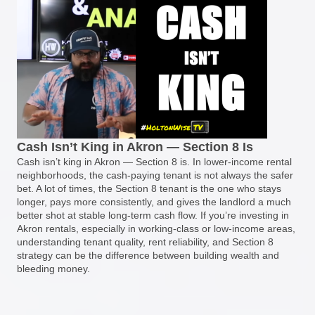
Cash Isn’t King in Akron — Section 8 Is
Cash isn’t king in Akron — Section 8 is. In lower-income rental
neighborhoods, the cash-paying tenant is not always the safer
bet. A lot of times, the Section 8 tenant is the one who stays
longer, pays more consistently, and gives the landlord a much
better shot at stable long-term cash flow. If you’re investing in
Akron rentals, especially in working-class or low-income areas,
understanding tenant quality, rent reliability, and Section 8
strategy can be the difference between building wealth and
bleeding money.