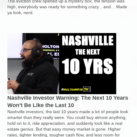
The eviction crew opened up a mystery box, the tension was
high, everybody was ready for something crazy... and… Made
ya look, nerd.
Nashville Investor Warning: The Next 10 Years
Won’t Be Like the Last 10
Nashville investors, the last 10 years made a lot of people look
smarter than they really were. You could buy almost anything,
hold on to it, ride appreciation, and suddenly look like a real
estate genius. But that easy money market is gone. Higher
rates, tighter lending, tougher cash flow, and less room for