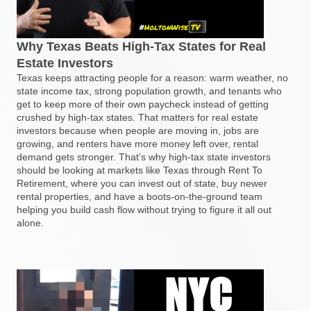
Why Texas Beats High-Tax States for Real
Estate Investors
Texas keeps attracting people for a reason: warm weather, no
state income tax, strong population growth, and tenants who
get to keep more of their own paycheck instead of getting
crushed by high-tax states. That matters for real estate
investors because when people are moving in, jobs are
growing, and renters have more money left over, rental
demand gets stronger. That’s why high-tax state investors
should be looking at markets like Texas through Rent To
Retirement, where you can invest out of state, buy newer
rental properties, and have a boots-on-the-ground team
helping you build cash flow without trying to figure it all out
alone.