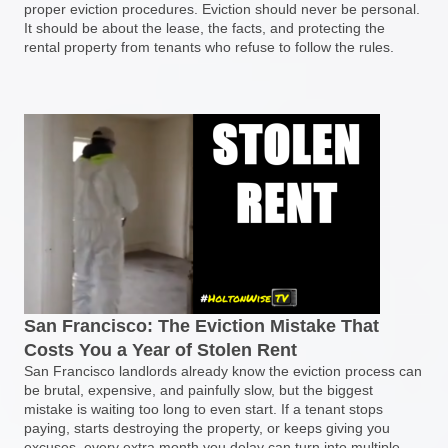
proper eviction procedures. Eviction should never be personal.
It should be about the lease, the facts, and protecting the
rental property from tenants who refuse to follow the rules.
San Francisco: The Eviction Mistake That
Costs You a Year of Stolen Rent
San Francisco landlords already know the eviction process can
be brutal, expensive, and painfully slow, but the biggest
mistake is waiting too long to even start. If a tenant stops
paying, starts destroying the property, or keeps giving you
excuses, every extra month you delay can turn into multiple