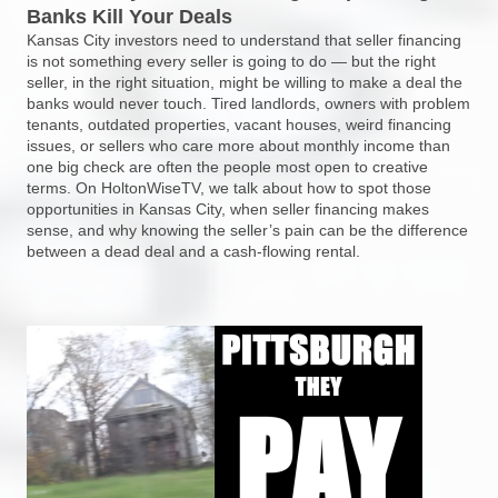
Banks Kill Your Deals
Kansas City investors need to understand that seller financing
is not something every seller is going to do — but the right
seller, in the right situation, might be willing to make a deal the
banks would never touch. Tired landlords, owners with problem
tenants, outdated properties, vacant houses, weird financing
issues, or sellers who care more about monthly income than
one big check are often the people most open to creative
terms. On HoltonWiseTV, we talk about how to spot those
opportunities in Kansas City, when seller financing makes
sense, and why knowing the seller’s pain can be the difference
between a dead deal and a cash-flowing rental.