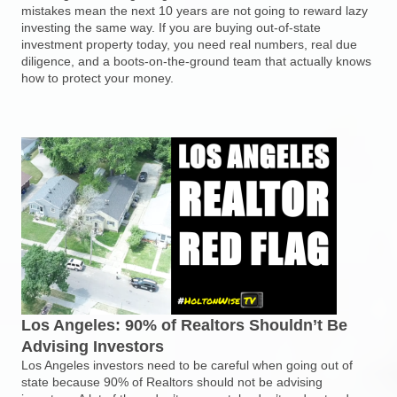
mistakes mean the next 10 years are not going to reward lazy
investing the same way. If you are buying out-of-state
investment property today, you need real numbers, real due
diligence, and a boots-on-the-ground team that actually knows
how to protect your money.
Los Angeles: 90% of Realtors Shouldn’t Be
Advising Investors
Los Angeles investors need to be careful when going out of
state because 90% of Realtors should not be advising