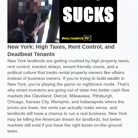
New York: High Taxes, Rent Control, and
Deadbeat Tenants
New York landlords are getting crushed by high property taxes,
rent control, eviction delays, tenant-friendly courts, and a
political culture that treats rental property owners like villains
instead of business owners. If you’re trying to build wealth in
New York, you’re playing the game on nightmare mode. That’s
why smart investors are going out of state into better cash flow
markets like Cleveland, Detroit, Milwaukee, Pittsburgh,
Chicago, Kansas City, Memphis, and Indianapolis where the
prices are lower, the rents can actually make sense, and
landlords still have a chance to run a real business. New York
may be killing the American dream for landlords, but better
markets still exist if you have the right boots-on-the-ground
team.