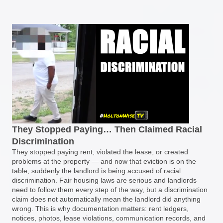
They Stopped Paying… Then Claimed Racial
Discrimination
They stopped paying rent, violated the lease, or created
problems at the property — and now that eviction is on the
table, suddenly the landlord is being accused of racial
discrimination. Fair housing laws are serious and landlords
need to follow them every step of the way, but a discrimination
claim does not automatically mean the landlord did anything
wrong. This is why documentation matters: rent ledgers,
notices, photos, lease violations, communication records, and