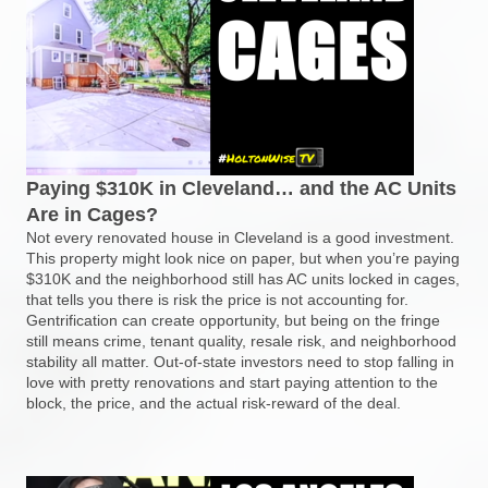
Paying $310K in Cleveland… and the AC Units
Are in Cages?
Not every renovated house in Cleveland is a good investment.
This property might look nice on paper, but when you’re paying
$310K and the neighborhood still has AC units locked in cages,
that tells you there is risk the price is not accounting for.
Gentrification can create opportunity, but being on the fringe
still means crime, tenant quality, resale risk, and neighborhood
stability all matter. Out-of-state investors need to stop falling in
love with pretty renovations and start paying attention to the
block, the price, and the actual risk-reward of the deal.