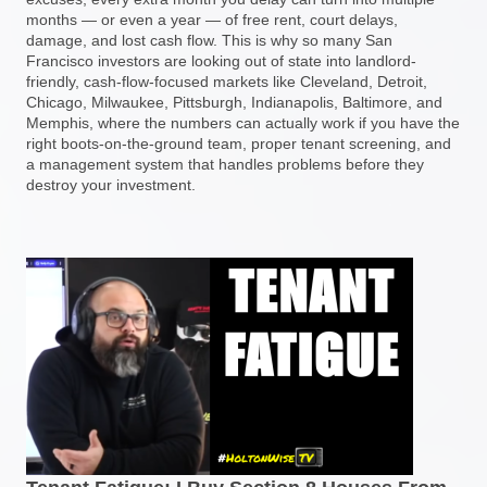
months — or even a year — of free rent, court delays,
damage, and lost cash flow. This is why so many San
Francisco investors are looking out of state into landlord-
friendly, cash-flow-focused markets like Cleveland, Detroit,
Chicago, Milwaukee, Pittsburgh, Indianapolis, Baltimore, and
Memphis, where the numbers can actually work if you have the
right boots-on-the-ground team, proper tenant screening, and
a management system that handles problems before they
destroy your investment.