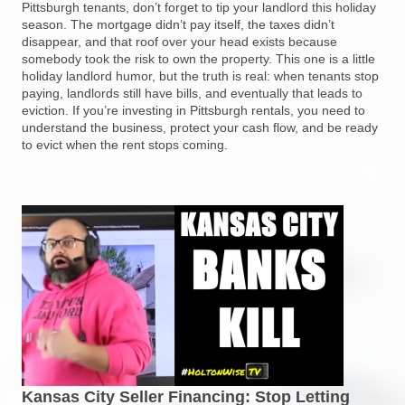
Pittsburgh tenants, don’t forget to tip your landlord this holiday
season. The mortgage didn’t pay itself, the taxes didn’t
disappear, and that roof over your head exists because
somebody took the risk to own the property. This one is a little
holiday landlord humor, but the truth is real: when tenants stop
paying, landlords still have bills, and eventually that leads to
eviction. If you’re investing in Pittsburgh rentals, you need to
understand the business, protect your cash flow, and be ready
to evict when the rent stops coming.
Kansas City Seller Financing: Stop Letting