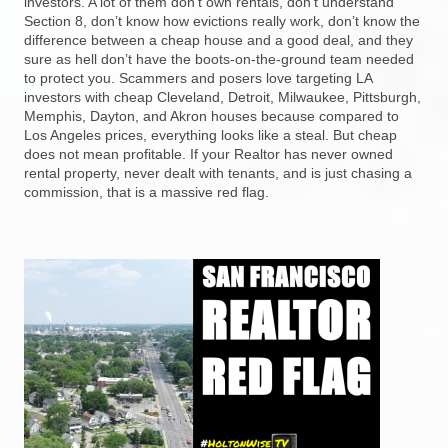
investors. A lot of them don’t own rentals, don’t understand
Section 8, don’t know how evictions really work, don’t know the
difference between a cheap house and a good deal, and they
sure as hell don’t have the boots-on-the-ground team needed
to protect you. Scammers and posers love targeting LA
investors with cheap Cleveland, Detroit, Milwaukee, Pittsburgh,
Memphis, Dayton, and Akron houses because compared to
Los Angeles prices, everything looks like a steal. But cheap
does not mean profitable. If your Realtor has never owned
rental property, never dealt with tenants, and is just chasing a
commission, that is a massive red flag.