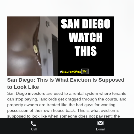
San Diego: This Is What Eviction Is Supposed
to Look Like
San Diego investors are used to a rental system where tenants
can stop paying, landlords get dragged through the courts, and
property owners are treated like the bad guys for wanting
possession of their own house back. This is what eviction is
supposed to look like when someone does not pay rent: the
process ends, the property is recovered, and the landlord can
move forward. If you are tired of San Diego’s tenant-friendly
Call
E-mail
California chaos, it may be time to go out of state into markets