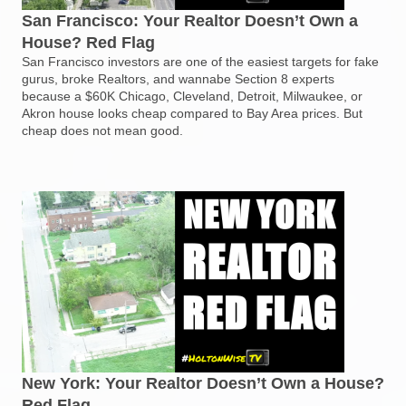
San Francisco: Your Realtor Doesn’t Own a
House? Red Flag
San Francisco investors are one of the easiest targets for fake
gurus, broke Realtors, and wannabe Section 8 experts
because a $60K Chicago, Cleveland, Detroit, Milwaukee, or
Akron house looks cheap compared to Bay Area prices. But
cheap does not mean good.
New York: Your Realtor Doesn’t Own a House?
Red Flag