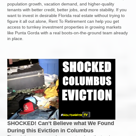
population growth, vacation demand, and higher-quality
tenants with better credit, better jobs, and more stability. If you
want to invest in desirable Florida real estate without trying to
figure it all out alone, Rent To Retirement can help you get
access to turnkey investment properties in growing markets
like Punta Gorda with a real boots-on-the-ground team already
in place.
SHOCKED! Can’t Believe what We Found
During this Eviction in Columbus