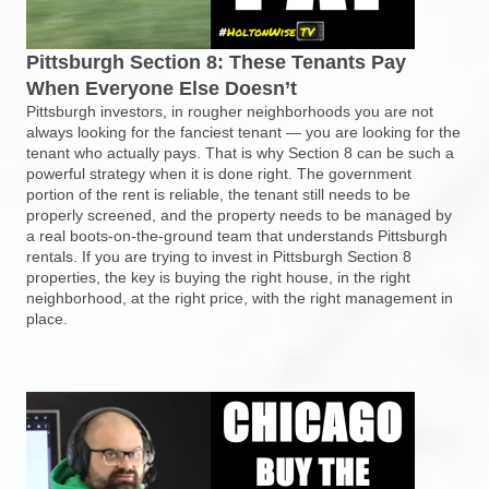
Pittsburgh Section 8: These Tenants Pay
When Everyone Else Doesn’t
Pittsburgh investors, in rougher neighborhoods you are not
always looking for the fanciest tenant — you are looking for the
tenant who actually pays. That is why Section 8 can be such a
powerful strategy when it is done right. The government
portion of the rent is reliable, the tenant still needs to be
properly screened, and the property needs to be managed by
a real boots-on-the-ground team that understands Pittsburgh
rentals. If you are trying to invest in Pittsburgh Section 8
properties, the key is buying the right house, in the right
neighborhood, at the right price, with the right management in
place.