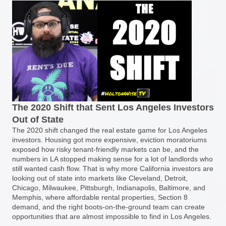
The 2020 Shift that Sent Los Angeles Investors
Out of State
The 2020 shift changed the real estate game for Los Angeles
investors. Housing got more expensive, eviction moratoriums
exposed how risky tenant-friendly markets can be, and the
numbers in LA stopped making sense for a lot of landlords who
still wanted cash flow. That is why more California investors are
looking out of state into markets like Cleveland, Detroit,
Chicago, Milwaukee, Pittsburgh, Indianapolis, Baltimore, and
Memphis, where affordable rental properties, Section 8
demand, and the right boots-on-the-ground team can create
opportunities that are almost impossible to find in Los Angeles.