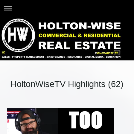
HoltonWiseTV Highlights (62)