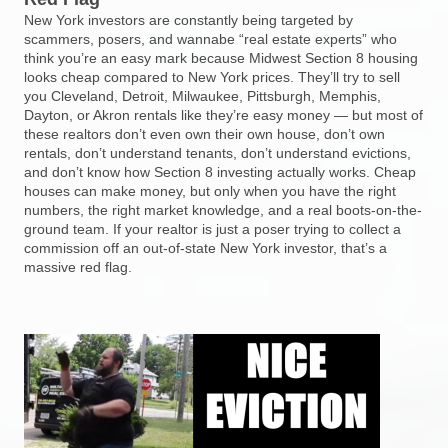
New York investors are constantly being targeted by
scammers, posers, and wannabe “real estate experts” who
think you’re an easy mark because Midwest Section 8 housing
looks cheap compared to New York prices. They’ll try to sell
you Cleveland, Detroit, Milwaukee, Pittsburgh, Memphis,
Dayton, or Akron rentals like they’re easy money — but most of
these realtors don’t even own their own house, don’t own
rentals, don’t understand tenants, don’t understand evictions,
and don’t know how Section 8 investing actually works. Cheap
houses can make money, but only when you have the right
numbers, the right market knowledge, and a real boots-on-the-
ground team. If your realtor is just a poser trying to collect a
commission off an out-of-state New York investor, that’s a
massive red flag.