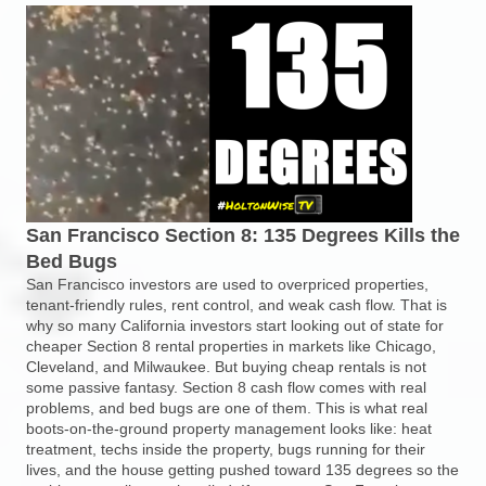
San Francisco Section 8: 135 Degrees Kills the
Bed Bugs
San Francisco investors are used to overpriced properties,
tenant-friendly rules, rent control, and weak cash flow. That is
why so many California investors start looking out of state for
cheaper Section 8 rental properties in markets like Chicago,
Cleveland, and Milwaukee. But buying cheap rentals is not
some passive fantasy. Section 8 cash flow comes with real
problems, and bed bugs are one of them. This is what real
boots-on-the-ground property management looks like: heat
treatment, techs inside the property, bugs running for their
lives, and the house getting pushed toward 135 degrees so the