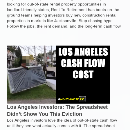
looking for out-of-state rental property opportunities in
landlord-friendly states, Rent To Retirement has boots-on-the-
ground teams helping investors buy new construction rental
properties in markets like Jacksonville. Stop chasing hype.
Follow the jobs, the rent demand, and the long-term cash flow.
Los Angeles Investors: The Spreadsheet
Didn’t Show You This Eviction
Los Angeles investors love the idea of out-of-state cash flow
until they see what actually comes with it. The spreadsheet