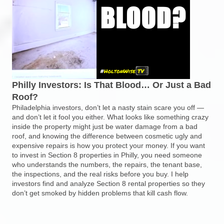
Philly Investors: Is That Blood… Or Just a Bad
Roof?
Philadelphia investors, don’t let a nasty stain scare you off —
and don’t let it fool you either. What looks like something crazy
inside the property might just be water damage from a bad
roof, and knowing the difference between cosmetic ugly and
expensive repairs is how you protect your money. If you want
to invest in Section 8 properties in Philly, you need someone
who understands the numbers, the repairs, the tenant base,
the inspections, and the real risks before you buy. I help
investors find and analyze Section 8 rental properties so they
don’t get smoked by hidden problems that kill cash flow.