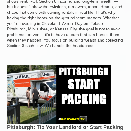
shows rent, ROI, Section 8 income, and long-term wealth —
but it doesn’t show the evictions, turnovers, tenant drama, and
chaos that come with owning rentals in real life. That’s why
having the right boots-on-the-ground team matters. Whether
you’re investing in Cleveland, Akron, Dayton, Toledo,
Pittsburgh, Milwaukee, or Kansas City, the goal is not to avoid
problems forever — it’s to have a team that can handle them
when they happen. You focus on building wealth and collecting
Section 8 cash flow. We handle the headaches.
Pittsburgh: Tip Your Landlord or Start Packing