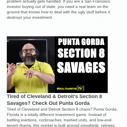
problem actually gets handled. If you are a San Francisco
investor buying out of state, you need a real team on the
ground that knows how to deal with the ugly stuff before it
destroys your investment.
Tired of Cleveland & Detroit's Section 8
Savages? Check Out Punta Gorda
Tired of Cleveland and Detroit Section 8 chaos? Punta Gorda,
Florida is a totally different investment game. Instead of
battling evictions, cockroaches, trashed units, and low-end
tenant drama, this market is built around snowbirds, retirees,