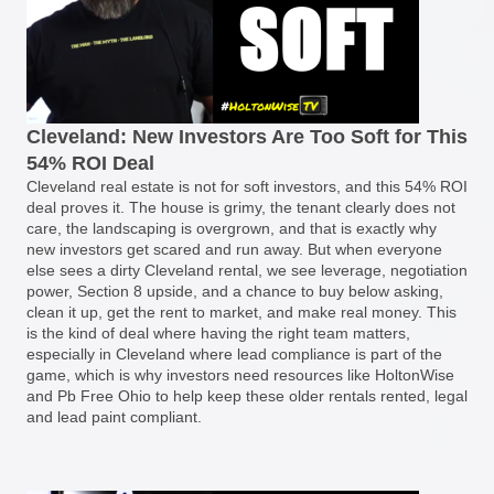
Cleveland: New Investors Are Too Soft for This
54% ROI Deal
Cleveland real estate is not for soft investors, and this 54% ROI
deal proves it. The house is grimy, the tenant clearly does not
care, the landscaping is overgrown, and that is exactly why
new investors get scared and run away. But when everyone
else sees a dirty Cleveland rental, we see leverage, negotiation
power, Section 8 upside, and a chance to buy below asking,
clean it up, get the rent to market, and make real money. This
is the kind of deal where having the right team matters,
especially in Cleveland where lead compliance is part of the
game, which is why investors need resources like HoltonWise
and Pb Free Ohio to help keep these older rentals rented, legal
and lead paint compliant.