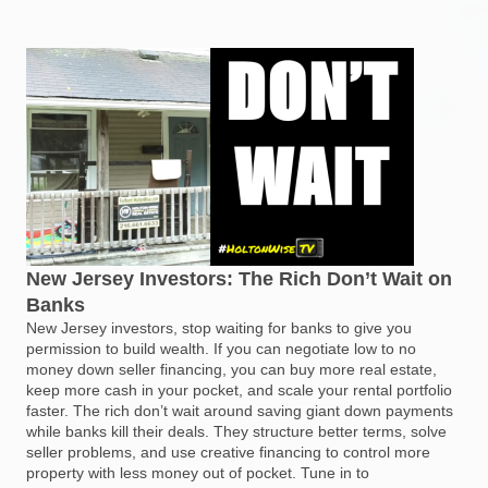
New Jersey Investors: The Rich Don’t Wait on
Banks
New Jersey investors, stop waiting for banks to give you
permission to build wealth. If you can negotiate low to no
money down seller financing, you can buy more real estate,
keep more cash in your pocket, and scale your rental portfolio
faster. The rich don’t wait around saving giant down payments
while banks kill their deals. They structure better terms, solve
seller problems, and use creative financing to control more
property with less money out of pocket. Tune in to