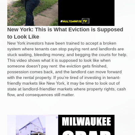
New York: This is What Eviction is Supposed
to Look Like
New York investors have been trained to accept a broken
system where tenants can stop paying rent and landlords are
stuck waiting, bleeding money, and begging the courts for help.
This video shows what it is supposed to look like when
someone doesn’t pay rent: the eviction gets finished,
possession comes back, and the landlord can move forward
with the rental property. If you’re tired of investing in tenant-
friendly markets like New York, it may be time to look out of
state at landlord-friendlier markets where property rights, cash
flow, and consequences still matter.