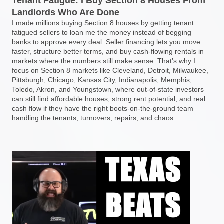
Tenant Fatigue: I Buy Section 8 Houses From
Landlords Who Are Done
I made millions buying Section 8 houses by getting tenant
fatigued sellers to loan me the money instead of begging
banks to approve every deal. Seller financing lets you move
faster, structure better terms, and buy cash-flowing rentals in
markets where the numbers still make sense. That’s why I
focus on Section 8 markets like Cleveland, Detroit, Milwaukee,
Pittsburgh, Chicago, Kansas City, Indianapolis, Memphis,
Toledo, Akron, and Youngstown, where out-of-state investors
can still find affordable houses, strong rent potential, and real
cash flow if they have the right boots-on-the-ground team
handling the tenants, turnovers, repairs, and chaos.