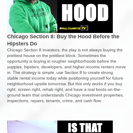
Chicago Section 8: Buy the Hood Before the
Hipsters Do
Chicago Section 8 investors, the play is not always buying the
prettiest house on the prettiest block. Sometimes the
opportunity is buying in rougher neighborhoods before the
yuppies, hipsters, developers, and higher-income renters move
in. The strategy is simple: use Section 8 to create strong,
stable rental income today while positioning yourself for future
neighborhood upside tomorrow. But this only works if you buy
right, screen right, rehab right, and have a real boots-on-the-
ground team that understands Chicago investment properties,
inspections, repairs, tenants, crime, and cash flow.