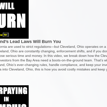
and’s Lead Laws Will Burn You
rnia are used to strict regulations—but Cleveland, Ohio operates on a w
eveland, Ohio are constantly changing, enforcement shifts, and if you do
se serious time and money. In this video, we break down how the Cleve
investors from the Bay Area need a boots-on-the-ground team. That’s w
nd, Ohio’s ever-changing rules, handle compliance, and keep your inve
a into Cleveland, Ohio, this is how you avoid costly mistakes and keep y