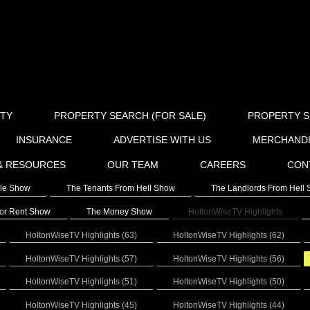
RTY
PROPERTY SEARCH (FOR SALE)
PROPERTY S
INSURANCE
ADVERTISE WITH US
MERCHAND
& RESOURCES
OUR TEAM
CAREERS
CON
ale Show
The Tenants From Hell Show
The Landlords From Hell
or Rent Show
The Money Show
HoltonWiseTV Highlights
HoltonWiseTV Highlights (63)
HoltonWiseTV Highlights (62)
HoltonWiseTV Highlights (57)
HoltonWiseTV Highlights (56)
HoltonWiseTV Highlights (51)
HoltonWiseTV Highlights (50)
HoltonWiseTV Highlights (45)
HoltonWiseTV Highlights (44)