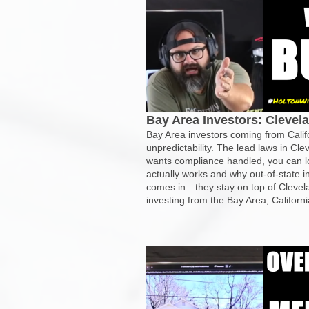
Bay Area Investors: Clevel
Bay Area investors coming from Califo
unpredictability. The lead laws in Cl
wants compliance handled, you can lo
actually works and why out-of-state 
comes in—they stay on top of Clevela
investing from the Bay Area, Californi