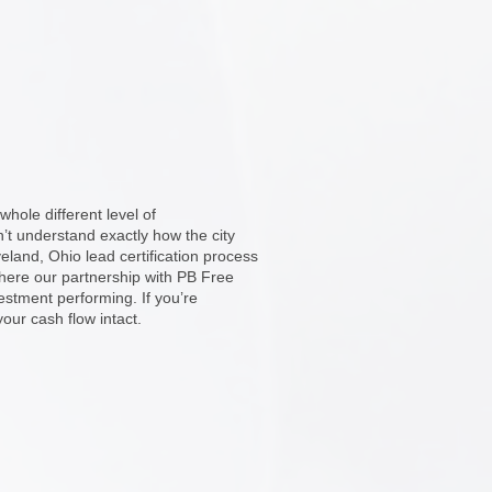
hole different level of
n’t understand exactly how the city
land, Ohio lead certification process
here our partnership with PB Free
stment performing. If you’re
our cash flow intact.