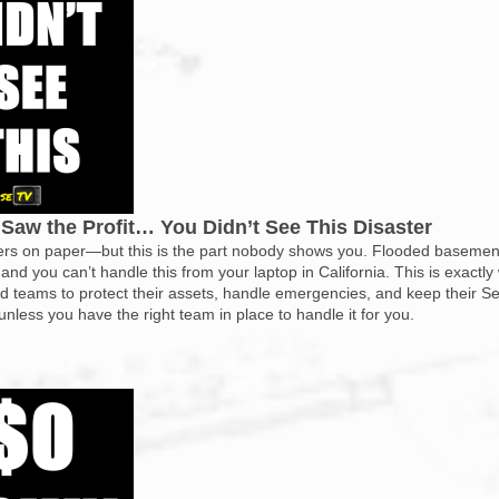
Saw the Profit… You Didn’t See This Disaster
rs on paper—but this is the part nobody shows you. Flooded basement
 and you can’t handle this from your laptop in California. This is exactly
 teams to protect their assets, handle emergencies, and keep their Sec
less you have the right team in place to handle it for you.