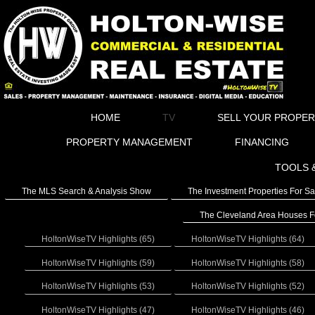
HOME
TV
SELL YOUR PROPE
PROPERTY MANAGEMENT
FINANCING
TOOLS 
The MLS Search & Analysis Show
The Investment Properties For S
The Cleveland Area Houses F
HoltonWiseTV Highlights (65)
HoltonWiseTV Highlights (64)
HoltonWiseTV Highlights (59)
HoltonWiseTV Highlights (58)
HoltonWiseTV Highlights (53)
HoltonWiseTV Highlights (52)
HoltonWiseTV Highlights (47)
HoltonWiseTV Highlights (46)