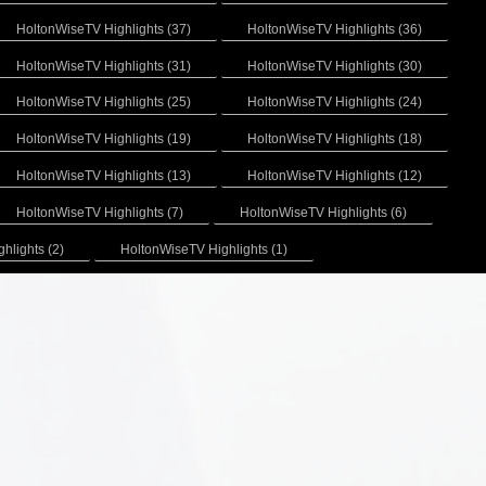
HoltonWiseTV Highlights (37)
HoltonWiseTV Highlights (36)
HoltonWiseTV Highlights (31)
HoltonWiseTV Highlights (30)
HoltonWiseTV Highlights (25)
HoltonWiseTV Highlights (24)
HoltonWiseTV Highlights (19)
HoltonWiseTV Highlights (18)
HoltonWiseTV Highlights (13)
HoltonWiseTV Highlights (12)
HoltonWiseTV Highlights (7)
HoltonWiseTV Highlights (6)
hlights (2)
HoltonWiseTV Highlights (1)