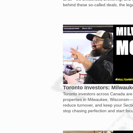
behind these so-called deals, the lega
Toronto Investors: Milwau
Toronto investors across Canada are u
properties in Milwaukee, Wisconsin—te
reduce turnover, and keep your Sect
stop chasing perfection and start foc