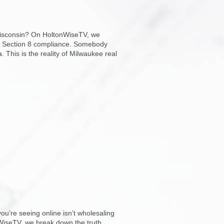
n Wisconsin? On HoltonWiseTV, we
and Section 8 compliance. Somebody
This is the reality of Milwaukee real
u’re seeing online isn’t wholesaling
onWiseTV, we break down the truth