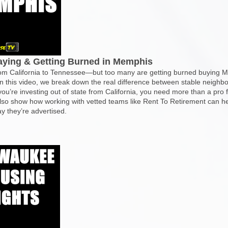
paying & Getting Burned in Memphis
from California to Tennessee—but too many are getting burned buying 
 In this video, we break down the real difference between stable neighb
 you’re investing out of state from California, you need more than a p
lso show how working with vetted teams like Rent To Retirement can he
y they’re advertised.