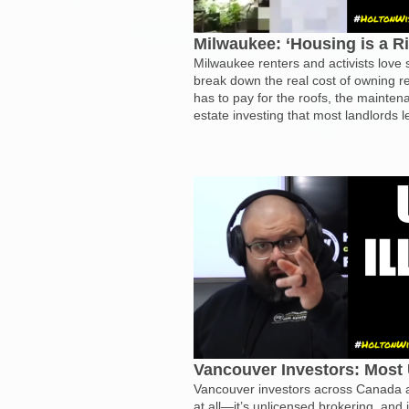
Milwaukee: ‘Housing is a R
Milwaukee renters and activists love
break down the real cost of owning r
has to pay for the roofs, the mainten
estate investing that most landlords 
Vancouver Investors: Most 
Vancouver investors across Canada ar
at all—it’s unlicensed brokering, and 