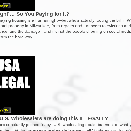
ight’… So You Paying for It?
 saying housing is a human right—but who’s actually footing the bill i
ental property in Milwaukee, from repairs and turnovers to evictions 
ance, and the damage—and it’s not the people shouting on social media. 
learn the hard way.
U.S. Wholesalers are doing this ILLEGALLY
e constantly pitched “easy” U.S. wholesaling deals, but most of what yo
in the USA that requires a real estate license in all 50 states; on Holt