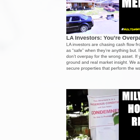
LA Investors: You’re Over
LA investors are chasing cash flow 
as “safe” when they’re anything but.
don’t overpay for the wrong asset. If
ground and real market insight. We a
secure properties that perform the wa