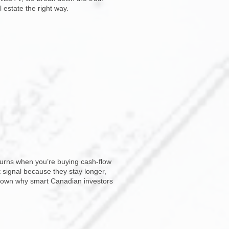
 estate the right way.
eturns when you’re buying cash-flow
t signal because they stay longer,
 down why smart Canadian investors