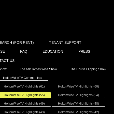
EARCH (FOR RENT)
TENANT SUPPORT
ISE
FAQ
EDUCATION
PRESS
TACT US
 Show
The Ask James Wise Show
The House Flipping Show
HoltonWiseTV Commercials
HoltonWiseTV Highlights (61)
HoltonWiseTV Highlights (60)
HoltonWiseTV Highlights (55)
HoltonWiseTV Highlights (54)
HoltonWiseTV Highlights (49)
HoltonWiseTV Highlights (48)
HoltonWiseTV Highlights (43)
HoltonWiseTV Highlights (42)