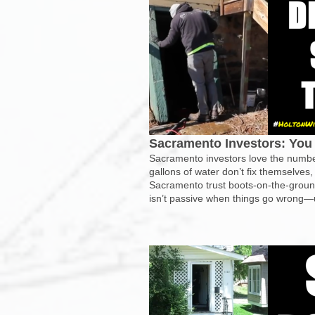
Sacramento Investors: You 
Sacramento investors love the numbe
gallons of water don’t fix themselves,
Sacramento trust boots-on-the-ground
isn’t passive when things go wrong—un