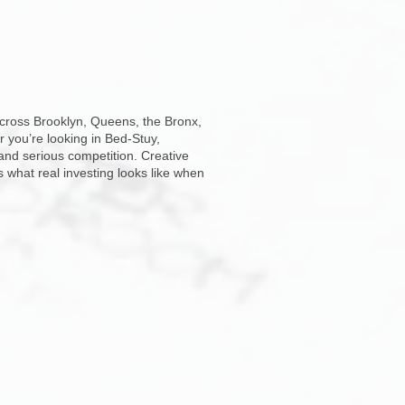
across Brooklyn, Queens, the Bronx,
r you’re looking in Bed-Stuy,
and serious competition. Creative
s what real investing looks like when