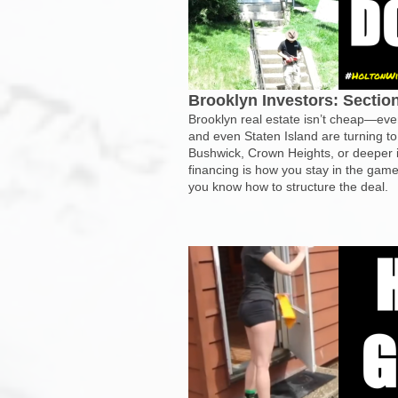
Brooklyn Investors: Secti
Brooklyn real estate isn’t cheap—eve
and even Staten Island are turning to
Bushwick, Crown Heights, or deeper i
financing is how you stay in the game,
you know how to structure the deal.