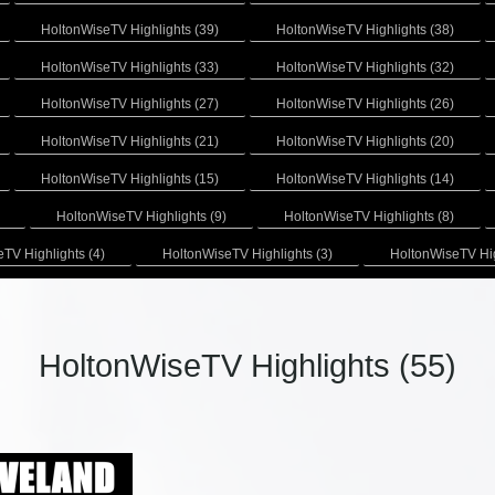
HoltonWiseTV Highlights (39)
HoltonWiseTV Highlights (38)
HoltonWiseTV Highlights (33)
HoltonWiseTV Highlights (32)
HoltonWiseTV Highlights (27)
HoltonWiseTV Highlights (26)
HoltonWiseTV Highlights (21)
HoltonWiseTV Highlights (20)
HoltonWiseTV Highlights (15)
HoltonWiseTV Highlights (14)
HoltonWiseTV Highlights (9)
HoltonWiseTV Highlights (8)
TV Highlights (4)
HoltonWiseTV Highlights (3)
HoltonWiseTV Hig
HoltonWiseTV Highlights (55)