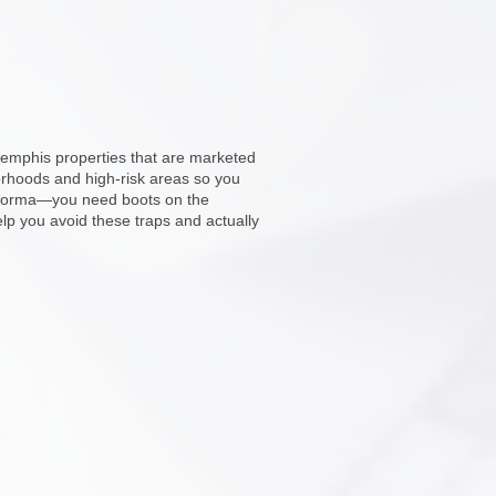
Memphis properties that are marketed
orhoods and high-risk areas so you
ro forma—you need boots on the
lp you avoid these traps and actually