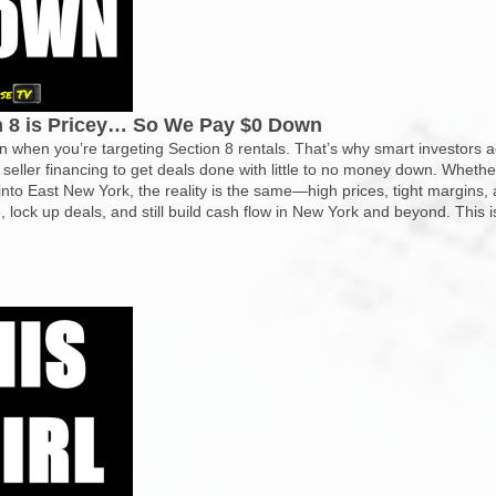
on 8 is Pricey… So We Pay $0 Down
n when you’re targeting Section 8 rentals. That’s why smart investors 
 seller financing to get deals done with little to no money down. Whethe
nto East New York, the reality is the same—high prices, tight margins, 
 lock up deals, and still build cash flow in New York and beyond. This i