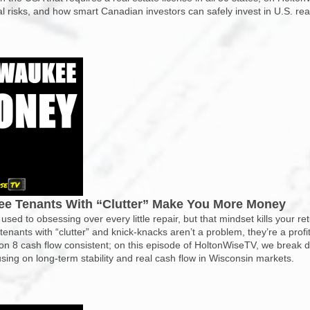
l risks, and how smart Canadian investors can safely invest in U.S. real
kee Tenants With “Clutter” Make You More Money
sed to obsessing over every little repair, but that mindset kills your r
nants with “clutter” and knick-knacks aren’t a problem, they’re a profi
ion 8 cash flow consistent; on this episode of HoltonWiseTV, we break
using on long-term stability and real cash flow in Wisconsin markets.