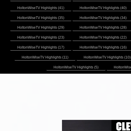
HoltonWiseTV Highlights (41)
HoltonWiseTV Highlights (40)
HoltonWiseTV Highlights (35)
HoltonWiseTV Highlights (34)
HoltonWiseTV Highlights (29)
HoltonWiseTV Highlights (28)
HoltonWiseTV Highlights (23)
HoltonWiseTV Highlights (22)
HoltonWiseTV Highlights (17)
HoltonWiseTV Highlights (16)
HoltonWiseTV Highlights (11)
HoltonWiseTV Highlights (10)
HoltonWiseTV Highlights (5)
HoltonWise