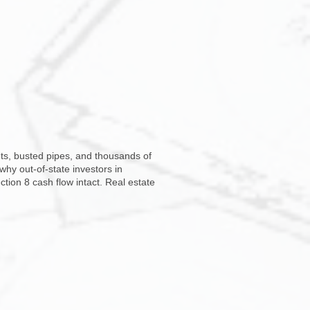
s, busted pipes, and thousands of
 why out-of-state investors in
tion 8 cash flow intact. Real estate