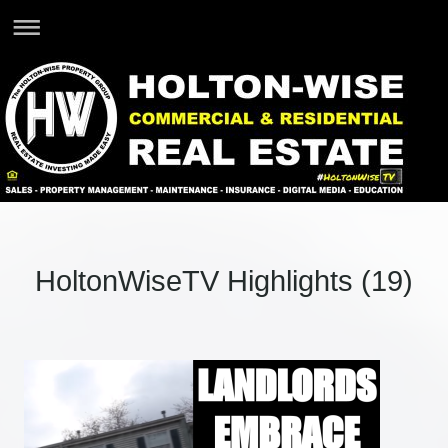
HoltonWiseTV Highlights (19)