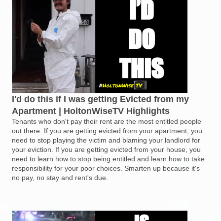
I'd do this if I was getting Evicted from my
Apartment | HoltonWiseTV Highlights
Tenants who don't pay their rent are the most entitled people
out there. If you are getting evicted from your apartment, you
need to stop playing the victim and blaming your landlord for
your eviction. If you are getting evicted from your house, you
need to learn how to stop being entitled and learn how to take
responsibility for your poor choices. Smarten up because it's
no pay, no stay and rent's due.