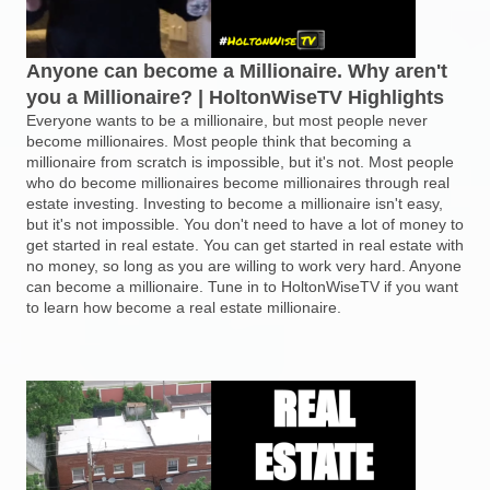
Anyone can become a Millionaire. Why aren't
you a Millionaire? | HoltonWiseTV Highlights
Everyone wants to be a millionaire, but most people never
become millionaires. Most people think that becoming a
millionaire from scratch is impossible, but it's not. Most people
who do become millionaires become millionaires through real
estate investing. Investing to become a millionaire isn't easy,
but it's not impossible. You don't need to have a lot of money to
get started in real estate. You can get started in real estate with
no money, so long as you are willing to work very hard. Anyone
can become a millionaire. Tune in to HoltonWiseTV if you want
to learn how become a real estate millionaire.