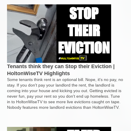
Tenants think they can Stop their Eviction |
HoltonWiseTV Highlights
Some tenants think rent is an optional bill. Nope, it's no pay, no
stay. If you don't pay your landlord the rent, the landlord is
coming into your house and kicking you out. Getting evicted is
never fun, pay your rent so you don't end up homeless. Tune
in to HoltonWiseTV to see more live evictions caught on tape.
Nobody features more landlord evictions than HoltonWiseTV.