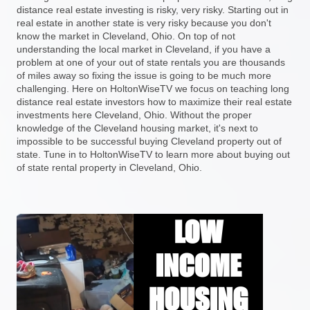
distance real estate investing is risky, very risky. Starting out in
real estate in another state is very risky because you don't
know the market in Cleveland, Ohio. On top of not
understanding the local market in Cleveland, if you have a
problem at one of your out of state rentals you are thousands
of miles away so fixing the issue is going to be much more
challenging. Here on HoltonWiseTV we focus on teaching long
distance real estate investors how to maximize their real estate
investments here Cleveland, Ohio. Without the proper
knowledge of the Cleveland housing market, it's next to
impossible to be successful buying Cleveland property out of
state. Tune in to HoltonWiseTV to learn more about buying out
of state rental property in Cleveland, Ohio.