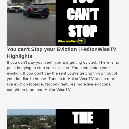
You can't Stop your Eviction | HoltonWiseTV
Highlights
If you don't pay your rent, you are getting evicted. There is no
point in trying to stop your eviction. You cannot stop your
eviction. If you don't pay the rent you're getting thrown out of
your landlord's house. Tune in to HoltonWiseTV to see more
live eviction footage. Nobody features more live evictions
caught on tape than HoltonWiseTV.