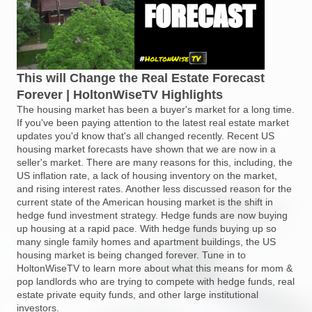
This will Change the Real Estate Forecast
Forever | HoltonWiseTV Highlights
The housing market has been a buyer's market for a long time.
If you've been paying attention to the latest real estate market
updates you'd know that's all changed recently. Recent US
housing market forecasts have shown that we are now in a
seller's market. There are many reasons for this, including, the
US inflation rate, a lack of housing inventory on the market,
and rising interest rates. Another less discussed reason for the
current state of the American housing market is the shift in
hedge fund investment strategy. Hedge funds are now buying
up housing at a rapid pace. With hedge funds buying up so
many single family homes and apartment buildings, the US
housing market is being changed forever. Tune in to
HoltonWiseTV to learn more about what this means for mom &
pop landlords who are trying to compete with hedge funds, real
estate private equity funds, and other large institutional
investors.