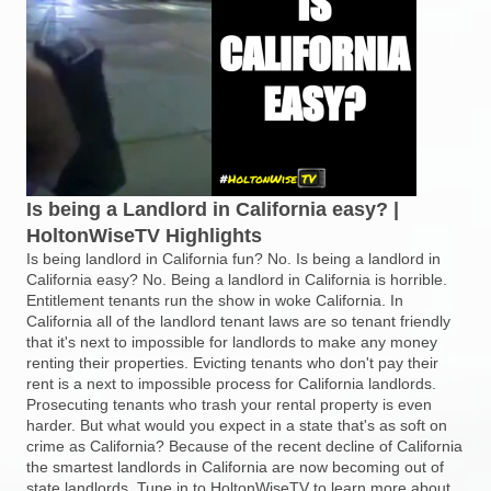
Is being a Landlord in California easy? |
HoltonWiseTV Highlights
Is being landlord in California fun? No. Is being a landlord in
California easy? No. Being a landlord in California is horrible.
Entitlement tenants run the show in woke California. In
California all of the landlord tenant laws are so tenant friendly
that it's next to impossible for landlords to make any money
renting their properties. Evicting tenants who don't pay their
rent is a next to impossible process for California landlords.
Prosecuting tenants who trash your rental property is even
harder. But what would you expect in a state that's as soft on
crime as California? Because of the recent decline of California
the smartest landlords in California are now becoming out of
state landlords. Tune in to HoltonWiseTV to learn more about