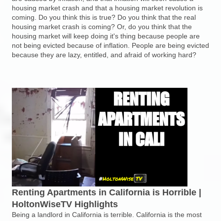
housing market crash and that a housing market revolution is
coming. Do you think this is true? Do you think that the real
housing market crash is coming? Or, do you think that the
housing market will keep doing it's thing because people are
not being evicted because of inflation. People are being evicted
because they are lazy, entitled, and afraid of working hard?
Renting Apartments in California is Horrible |
HoltonWiseTV Highlights
Being a landlord in California is terrible. California is the most