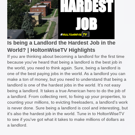
Is being a Landlord the Hardest Job in the
World? | HoltonWiseTV Highlights
If you are thinking about becoming a landlord for the first time
because you've heard that being a landlord is the best job in
the world, you need to think again. Sure, being a landlord is
one of the best paying jobs in the world. As a landlord you can
make a ton of money, but you need to understand that being a
landlord is one of the hardest jobs in the world. It's not easy
being a landlord. It takes a true American hero to do the job of
a landlord. From collecting rent, to fixing up your properties, to
counting your millions, to evicting freeloaders, a landlord's work
is never done. Sure being a landlord is cool and interesting, but
it's also the hardest job in the world. Tune in to HoltonWiseTV
to see if you've got what it takes to make millions of dollars as
a landlord.