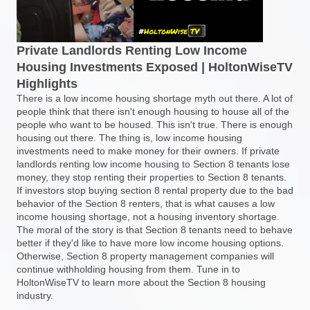
Private Landlords Renting Low Income
Housing Investments Exposed | HoltonWiseTV
Highlights
There is a low income housing shortage myth out there. A lot of
people think that there isn't enough housing to house all of the
people who want to be housed. This isn't true. There is enough
housing out there. The thing is, low income housing
investments need to make money for their owners. If private
landlords renting low income housing to Section 8 tenants lose
money, they stop renting their properties to Section 8 tenants.
If investors stop buying section 8 rental property due to the bad
behavior of the Section 8 renters, that is what causes a low
income housing shortage, not a housing inventory shortage.
The moral of the story is that Section 8 tenants need to behave
better if they'd like to have more low income housing options.
Otherwise, Section 8 property management companies will
continue withholding housing from them. Tune in to
HoltonWiseTV to learn more about the Section 8 housing
industry.