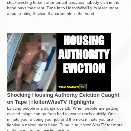
stuck evicting tenant after tenant because nobody else in the
hood pays their rent. Tune in to HoltonWiseTV to learn more
about renting Section 8 apartments in the hood.
Shocking Housing Authority Eviction Caught
on Tape | HoltonWiseTV Highlights
Evicting people is a dangerous job. When people are getting
evicted things can go from bad to worse really quickly. One
minute you're doing your job and the next minute you are
fighting a naked meth head. Tune in to HoltonWiseTV for more
of the worst tenant eviction videos.