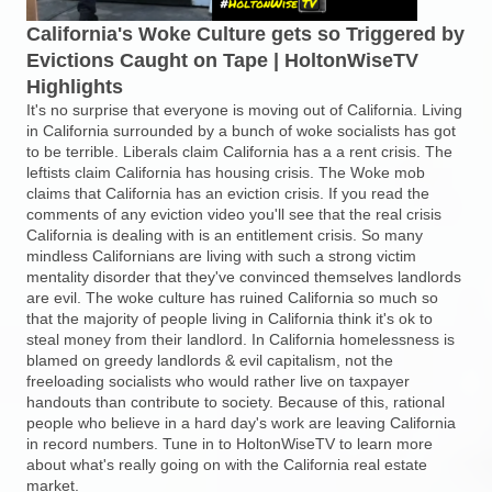
California's Woke Culture gets so Triggered by
Evictions Caught on Tape | HoltonWiseTV
Highlights
It's no surprise that everyone is moving out of California. Living
in California surrounded by a bunch of woke socialists has got
to be terrible. Liberals claim California has a a rent crisis. The
leftists claim California has housing crisis. The Woke mob
claims that California has an eviction crisis. If you read the
comments of any eviction video you'll see that the real crisis
California is dealing with is an entitlement crisis. So many
mindless Californians are living with such a strong victim
mentality disorder that they've convinced themselves landlords
are evil. The woke culture has ruined California so much so
that the majority of people living in California think it's ok to
steal money from their landlord. In California homelessness is
blamed on greedy landlords & evil capitalism, not the
freeloading socialists who would rather live on taxpayer
handouts than contribute to society. Because of this, rational
people who believe in a hard day's work are leaving California
in record numbers. Tune in to HoltonWiseTV to learn more
about what's really going on with the California real estate
market.