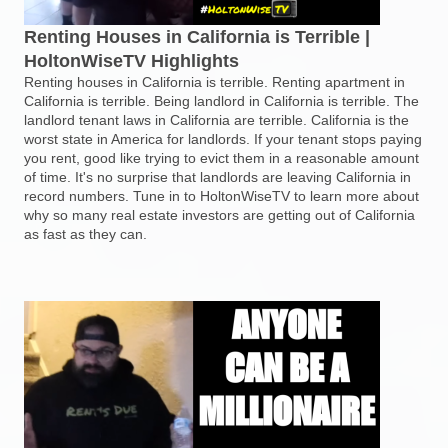
Renting Houses in California is Terrible |
HoltonWiseTV Highlights
Renting houses in California is terrible. Renting apartment in
California is terrible. Being landlord in California is terrible. The
landlord tenant laws in California are terrible. California is the
worst state in America for landlords. If your tenant stops paying
you rent, good like trying to evict them in a reasonable amount
of time. It's no surprise that landlords are leaving California in
record numbers. Tune in to HoltonWiseTV to learn more about
why so many real estate investors are getting out of California
as fast as they can.