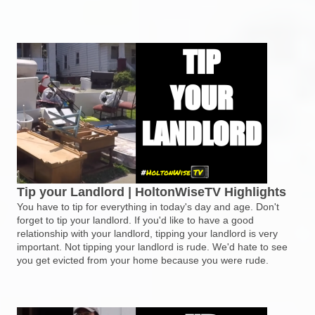
Tip your Landlord | HoltonWiseTV Highlights
You have to tip for everything in today's day and age. Don't
forget to tip your landlord. If you'd like to have a good
relationship with your landlord, tipping your landlord is very
important. Not tipping your landlord is rude. We'd hate to see
you get evicted from your home because you were rude.