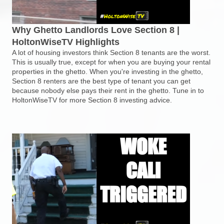
Why Ghetto Landlords Love Section 8 |
HoltonWiseTV Highlights
A lot of housing investors think Section 8 tenants are the worst.
This is usually true, except for when you are buying your rental
properties in the ghetto. When you're investing in the ghetto,
Section 8 renters are the best type of tenant you can get
because nobody else pays their rent in the ghetto. Tune in to
HoltonWiseTV for more Section 8 investing advice.