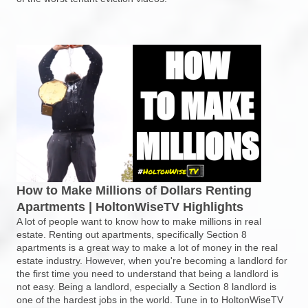
How to Make Millions of Dollars Renting
Apartments | HoltonWiseTV Highlights
A lot of people want to know how to make millions in real
estate. Renting out apartments, specifically Section 8
apartments is a great way to make a lot of money in the real
estate industry. However, when you're becoming a landlord for
the first time you need to understand that being a landlord is
not easy. Being a landlord, especially a Section 8 landlord is
one of the hardest jobs in the world. Tune in to HoltonWiseTV