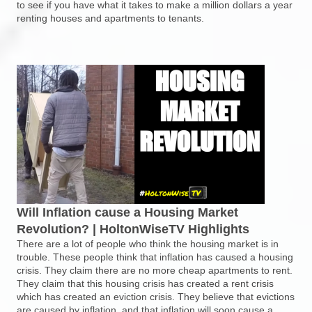
to see if you have what it takes to make a million dollars a year
renting houses and apartments to tenants.
Will Inflation cause a Housing Market
Revolution? | HoltonWiseTV Highlights
There are a lot of people who think the housing market is in
trouble. These people think that inflation has caused a housing
crisis. They claim there are no more cheap apartments to rent.
They claim that this housing crisis has created a rent crisis
which has created an eviction crisis. They believe that evictions
are caused by inflation, and that inflation will soon cause a