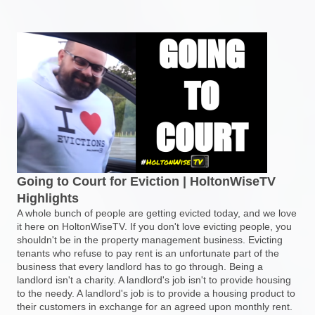
Going to Court for Eviction | HoltonWiseTV
Highlights
A whole bunch of people are getting evicted today, and we love
it here on HoltonWiseTV. If you don't love evicting people, you
shouldn't be in the property management business. Evicting
tenants who refuse to pay rent is an unfortunate part of the
business that every landlord has to go through. Being a
landlord isn't a charity. A landlord's job isn't to provide housing
to the needy. A landlord's job is to provide a housing product to
their customers in exchange for an agreed upon monthly rent.