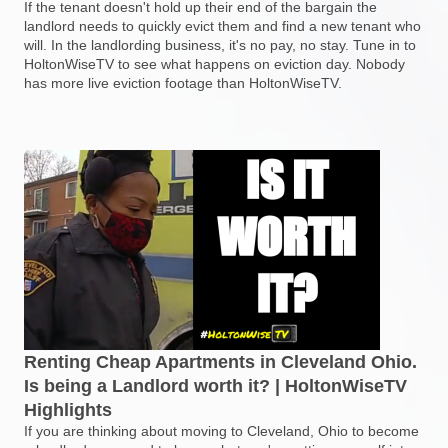
If the tenant doesn't hold up their end of the bargain the
landlord needs to quickly evict them and find a new tenant who
will. In the landlording business, it's no pay, no stay. Tune in to
HoltonWiseTV to see what happens on eviction day. Nobody
has more live eviction footage than HoltonWiseTV.
Renting Cheap Apartments in Cleveland Ohio.
Is being a Landlord worth it? | HoltonWiseTV
Highlights
If you are thinking about moving to Cleveland, Ohio to become