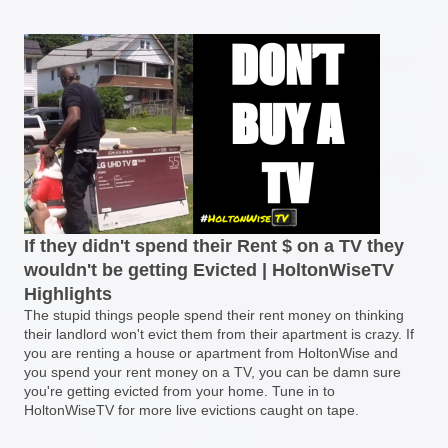
If they didn't spend their Rent $ on a TV they
wouldn't be getting Evicted | HoltonWiseTV
Highlights
The stupid things people spend their rent money on thinking
their landlord won't evict them from their apartment is crazy. If
you are renting a house or apartment from HoltonWise and
you spend your rent money on a TV, you can be damn sure
you're getting evicted from your home. Tune in to
HoltonWiseTV for more live evictions caught on tape.