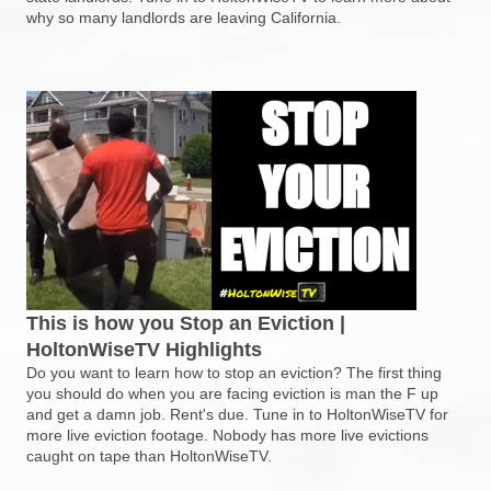
why so many landlords are leaving California.
This is how you Stop an Eviction |
HoltonWiseTV Highlights
Do you want to learn how to stop an eviction? The first thing
you should do when you are facing eviction is man the F up
and get a damn job. Rent's due. Tune in to HoltonWiseTV for
more live eviction footage. Nobody has more live evictions
caught on tape than HoltonWiseTV.