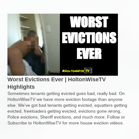
Worst Evictions Ever | HoltonWiseTV
Highlights
Sometimes tenants getting evicted goes bad, really bad. On
HoltonWiseTV we have more eviction footage than anyone
else. We've got bad tenants getting evicted, squatters getting
evicted, freeloaders getting evicted, evictions gone wrong,
Police evictions, Sheriff evictions, and much more. Follow or
Subscribe to HoltonWiseTV for more house eviction videos.