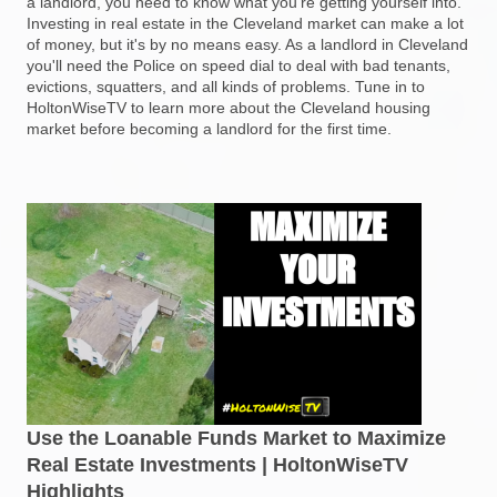
a landlord, you need to know what you're getting yourself into.
Investing in real estate in the Cleveland market can make a lot
of money, but it's by no means easy. As a landlord in Cleveland
you'll need the Police on speed dial to deal with bad tenants,
evictions, squatters, and all kinds of problems. Tune in to
HoltonWiseTV to learn more about the Cleveland housing
market before becoming a landlord for the first time.
Use the Loanable Funds Market to Maximize
Real Estate Investments | HoltonWiseTV
Highlights