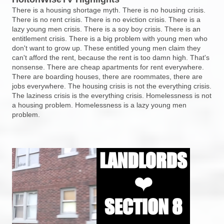
There is a housing shortage myth. There is no housing crisis.
There is no rent crisis. There is no eviction crisis. There is a
lazy young men crisis. There is a soy boy crisis. There is an
entitlement crisis. There is a big problem with young men who
don't want to grow up. These entitled young men claim they
can't afford the rent, because the rent is too damn high. That's
nonsense. There are cheap apartments for rent everywhere.
There are boarding houses, there are roommates, there are
jobs everywhere. The housing crisis is not the everything crisis.
The laziness crisis is the everything crisis. Homelessness is not
a housing problem. Homelessness is a lazy young men
problem.