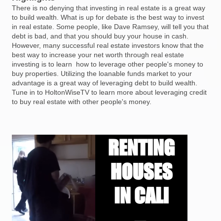
There is no denying that investing in real estate is a great way
to build wealth. What is up for debate is the best way to invest
in real estate. Some people, like Dave Ramsey, will tell you that
debt is bad, and that you should buy your house in cash.
However, many successful real estate investors know that the
best way to increase your net worth through real estate
investing is to learn how to leverage other people's money to
buy properties. Utilizing the loanable funds market to your
advantage is a great way of leveraging debt to build wealth.
Tune in to HoltonWiseTV to learn more about leveraging credit
to buy real estate with other people's money.