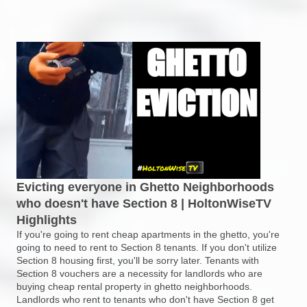
Evicting everyone in Ghetto Neighborhoods
who doesn't have Section 8 | HoltonWiseTV
Highlights
If you're going to rent cheap apartments in the ghetto, you're
going to need to rent to Section 8 tenants. If you don't utilize
Section 8 housing first, you'll be sorry later. Tenants with
Section 8 vouchers are a necessity for landlords who are
buying cheap rental property in ghetto neighborhoods.
Landlords who rent to tenants who don't have Section 8 get