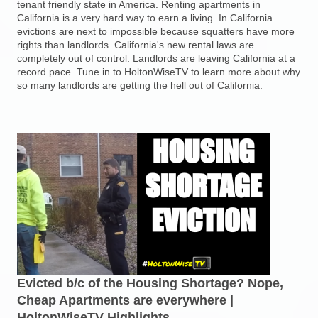
tenant friendly state in America. Renting apartments in
California is a very hard way to earn a living. In California
evictions are next to impossible because squatters have more
rights than landlords. California's new rental laws are
completely out of control. Landlords are leaving California at a
record pace. Tune in to HoltonWiseTV to learn more about why
so many landlords are getting the hell out of California.
Evicted b/c of the Housing Shortage? Nope,
Cheap Apartments are everywhere |
HoltonWiseTV Highlights