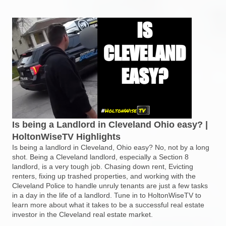
Is being a Landlord in Cleveland Ohio easy? |
HoltonWiseTV Highlights
Is being a landlord in Cleveland, Ohio easy? No, not by a long
shot. Being a Cleveland landlord, especially a Section 8
landlord, is a very tough job. Chasing down rent, Evicting
renters, fixing up trashed properties, and working with the
Cleveland Police to handle unruly tenants are just a few tasks
in a day in the life of a landlord. Tune in to HoltonWiseTV to
learn more about what it takes to be a successful real estate
investor in the Cleveland real estate market.