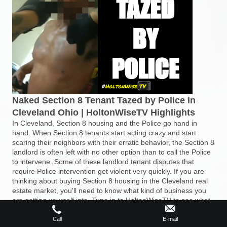
Naked Section 8 Tenant Tazed by Police in
Cleveland Ohio | HoltonWiseTV Highlights
In Cleveland, Section 8 housing and the Police go hand in
hand. When Section 8 tenants start acting crazy and start
scaring their neighbors with their erratic behavior, the Section 8
landlord is often left with no other option than to call the Police
to intervene. Some of these landlord tenant disputes that
require Police intervention get violent very quickly. If you are
thinking about buying Section 8 housing in the Cleveland real
estate market, you'll need to know what kind of business you
are getting yourself into. Tune in to HoltonWiseTV to see what
Section 8 investing in Cleveland, Ohio is really like.
Call
E-mail