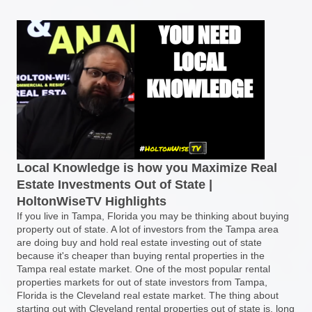
Local Knowledge is how you Maximize Real
Estate Investments Out of State |
HoltonWiseTV Highlights
If you live in Tampa, Florida you may be thinking about buying
property out of state. A lot of investors from the Tampa area
are doing buy and hold real estate investing out of state
because it's cheaper than buying rental properties in the
Tampa real estate market. One of the most popular rental
properties markets for out of state investors from Tampa,
Florida is the Cleveland real estate market. The thing about
starting out with Cleveland rental properties out of state is, long