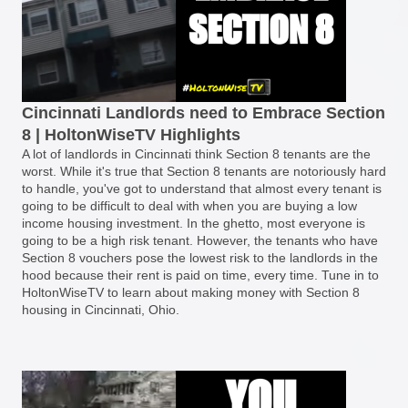
Cincinnati Landlords need to Embrace Section
8 | HoltonWiseTV Highlights
A lot of landlords in Cincinnati think Section 8 tenants are the
worst. While it's true that Section 8 tenants are notoriously hard
to handle, you've got to understand that almost every tenant is
going to be difficult to deal with when you are buying a low
income housing investment. In the ghetto, most everyone is
going to be a high risk tenant. However, the tenants who have
Section 8 vouchers pose the lowest risk to the landlords in the
hood because their rent is paid on time, every time. Tune in to
HoltonWiseTV to learn about making money with Section 8
housing in Cincinnati, Ohio.