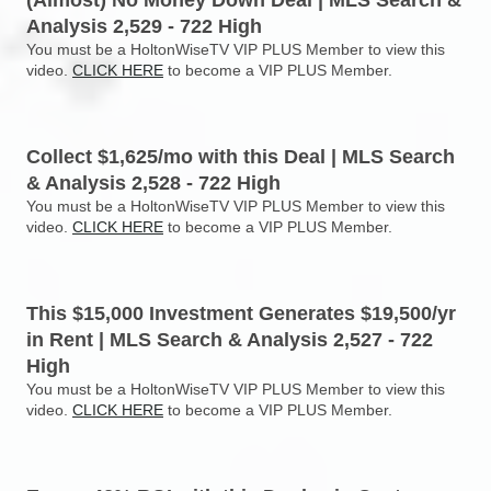
(Almost) No Money Down Deal | MLS Search &
Analysis 2,529 - 722 High
You must be a HoltonWiseTV VIP PLUS Member to view this
video.
CLICK HERE
to become a VIP PLUS Member.
Collect $1,625/mo with this Deal | MLS Search
& Analysis 2,528 - 722 High
You must be a HoltonWiseTV VIP PLUS Member to view this
video.
CLICK HERE
to become a VIP PLUS Member.
This $15,000 Investment Generates $19,500/yr
in Rent | MLS Search & Analysis 2,527 - 722
High
You must be a HoltonWiseTV VIP PLUS Member to view this
video.
CLICK HERE
to become a VIP PLUS Member.