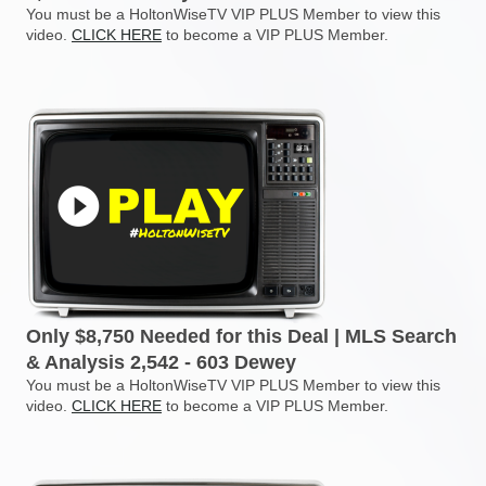
You must be a HoltonWiseTV VIP PLUS Member to view this
video.
CLICK HERE
to become a VIP PLUS Member.
Only $8,750 Needed for this Deal | MLS Search
& Analysis 2,542 - 603 Dewey
You must be a HoltonWiseTV VIP PLUS Member to view this
video.
CLICK HERE
to become a VIP PLUS Member.