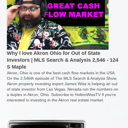
Why I love Akron Ohio for Out of State
Investors | MLS Search & Analysis 2,546 - 124
S Maple
Akron, Ohio is one of the best cash flow markets in the USA.
On the 2,546th episode of The MLS Search & Analysis Show,
Akron property investing expert James Wise is helping an out
of state investor from Las Vegas, Nevada run the numbers on
a duplex in Akron, Ohio. Subscribe to HoltonWiseTV if you're
interested in investing in the Akron real estate market.