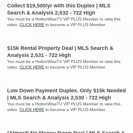
Collect $19,500/yr with this Duplex | MLS
Search & Analysis 2,532 - 722 High
You must be a HoltonWiseTV VIP PLUS Member to view this
video.
CLICK HERE
to become a VIP PLUS Member.
$15k Rental Property Deal | MLS Search &
Analysis 2,531 - 722 High
You must be a HoltonWiseTV VIP PLUS Member to view this
video.
CLICK HERE
to become a VIP PLUS Member.
Low Down Payment Duplex. Only $15k Needed
| MLS Search & Analysis 2,530 - 722 High
You must be a HoltonWiseTV VIP PLUS Member to view this
video.
CLICK HERE
to become a VIP PLUS Member.