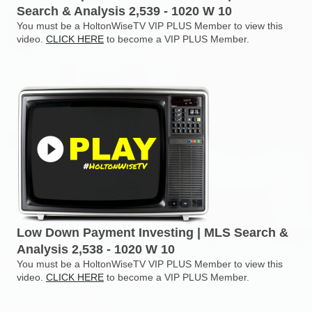
Search & Analysis 2,539 - 1020 W 10
You must be a HoltonWiseTV VIP PLUS Member to view this
video.
CLICK HERE
to become a VIP PLUS Member.
Low Down Payment Investing | MLS Search &
Analysis 2,538 - 1020 W 10
You must be a HoltonWiseTV VIP PLUS Member to view this
video.
CLICK HERE
to become a VIP PLUS Member.