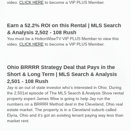
video.
CLICK HERE
to become a VIP PLUS Member.
Earn a 52.2% ROI on this Rental | MLS Search
& Analysis 2,502 - 108 Rush
You must be a HoltonWiseTV VIP PLUS Member to view this
video.
CLICK HERE
to become a VIP PLUS Member.
Ohio BRRRR Strategy Deal that Pays in the
Short & Long Term | MLS Search & Analysis
2,501 - 108 Rush
Jay is an out of state investor who's interested in Ohio. During
the 2,501st episode of The MLS Search & Analysis Show rental
property expert James Wise is going to help Jay run the
numbers on a BRRRR Method deal in the Cleveland, Ohio real
estate market. The property is in a Cleveland suburb called
Elyria, Ohio and it's got an existing tenant paying way less than
market rent.