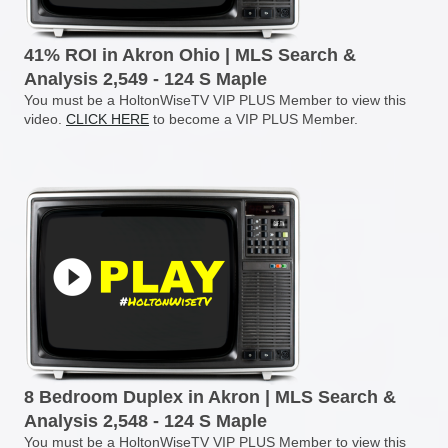
41% ROI in Akron Ohio | MLS Search &
Analysis 2,549 - 124 S Maple
You must be a HoltonWiseTV VIP PLUS Member to view this
video.
CLICK HERE
to become a VIP PLUS Member.
8 Bedroom Duplex in Akron | MLS Search &
Analysis 2,548 - 124 S Maple
You must be a HoltonWiseTV VIP PLUS Member to view this