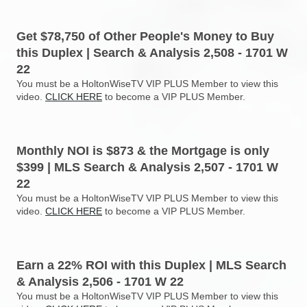
Get $78,750 of Other People's Money to Buy
this Duplex | Search & Analysis 2,508 - 1701 W
22
You must be a HoltonWiseTV VIP PLUS Member to view this
video.
CLICK HERE
to become a VIP PLUS Member.
Monthly NOI is $873 & the Mortgage is only
$399 | MLS Search & Analysis 2,507 - 1701 W
22
You must be a HoltonWiseTV VIP PLUS Member to view this
video.
CLICK HERE
to become a VIP PLUS Member.
Earn a 22% ROI with this Duplex | MLS Search
& Analysis 2,506 - 1701 W 22
You must be a HoltonWiseTV VIP PLUS Member to view this