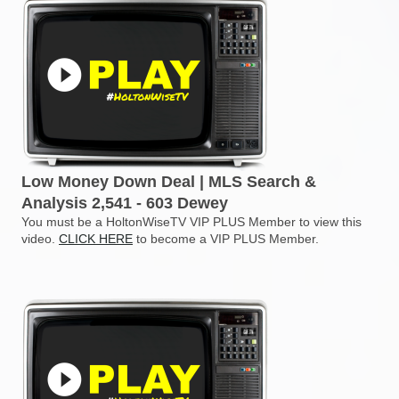
Low Money Down Deal | MLS Search &
Analysis 2,541 - 603 Dewey
You must be a HoltonWiseTV VIP PLUS Member to view this
video.
CLICK HERE
to become a VIP PLUS Member.