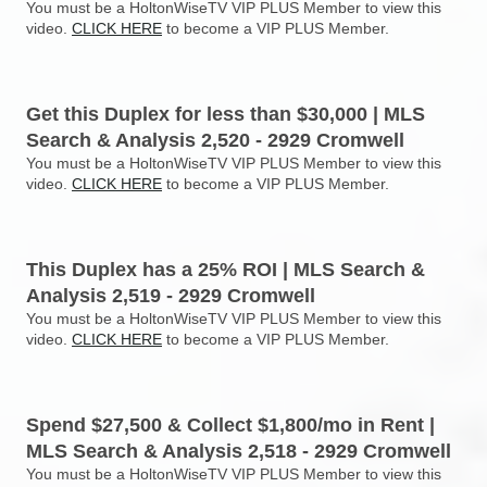
You must be a HoltonWiseTV VIP PLUS Member to view this
video.
CLICK HERE
to become a VIP PLUS Member.
Get this Duplex for less than $30,000 | MLS
Search & Analysis 2,520 - 2929 Cromwell
You must be a HoltonWiseTV VIP PLUS Member to view this
video.
CLICK HERE
to become a VIP PLUS Member.
This Duplex has a 25% ROI | MLS Search &
Analysis 2,519 - 2929 Cromwell
You must be a HoltonWiseTV VIP PLUS Member to view this
video.
CLICK HERE
to become a VIP PLUS Member.
Spend $27,500 & Collect $1,800/mo in Rent |
MLS Search & Analysis 2,518 - 2929 Cromwell
You must be a HoltonWiseTV VIP PLUS Member to view this