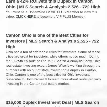
Earn a 42% ROI with this Duplex in Canton
Ohio | MLS Search & Analysis 2,526 - 722 High
You must be a HoltonWiseTV VIP PLUS Member to view this
video.
CLICK HERE
to become a VIP PLUS Member.
Canton Ohio is one of the Best Cities for
Investors | MLS Search & Analysis 2,525 - 722
High
Ohio has a ton of affordable cities for investors. Some of these
cities are great for investors, while others not so much. During
the 2,525th episode of The MLS Search & Analysis Show, Ohio
real estate investing expert James Wise is working through the
numbers with an out of state investor on a duplex in Canton,
Ohio. Canton is one of the best cities for Ohio investors.
Subscribe to HoltonWiseTV to learn more about rental property
investing in the Canton real estate market.
$15,000 Duplex Investment Deal | MLS Search