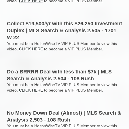
video.
CLICK HERE
to become a VIP PLUS Member.
Collect $19,500/yr with this $26,250 Investment
Duplex | MLS Search & Analysis 2,505 - 1701
W 22
You must be a HoltonWiseTV VIP PLUS Member to view this
video.
CLICK HERE
to become a VIP PLUS Member.
Do a BRRRR Deal with less than $7k | MLS
Search & Analysis 2,504 - 108 Rush
You must be a HoltonWiseTV VIP PLUS Member to view this
video.
CLICK HERE
to become a VIP PLUS Member.
No Money Down Deal (Almost) | MLS Search &
Analysis 2,503 - 108 Rush
You must be a HoltonWiseTV VIP PLUS Member to view this