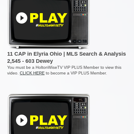
11 CAP in Elyria Ohio | MLS Search & Analysis
2,545 - 603 Dewey
You must be a HoltonWiseTV VIP PLUS Member to view this
video.
CLICK HERE
to become a VIP PLUS Member.