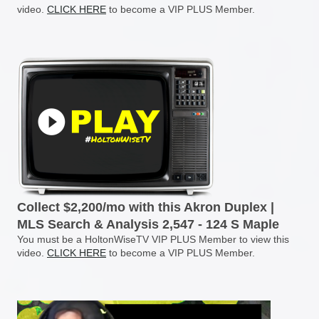
video.
CLICK HERE
to become a VIP PLUS Member.
Collect $2,200/mo with this Akron Duplex |
MLS Search & Analysis 2,547 - 124 S Maple
You must be a HoltonWiseTV VIP PLUS Member to view this
video.
CLICK HERE
to become a VIP PLUS Member.