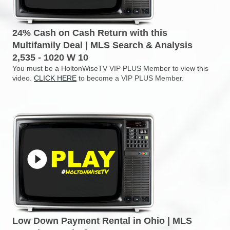
24% Cash on Cash Return with this
Multifamily Deal | MLS Search & Analysis
2,535 - 1020 W 10
You must be a HoltonWiseTV VIP PLUS Member to view this
video.
CLICK HERE
to become a VIP PLUS Member.
Low Down Payment Rental in Ohio | MLS