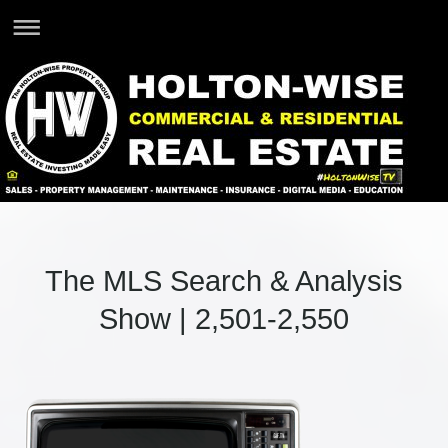
The MLS Search & Analysis
Show | 2,501-2,550