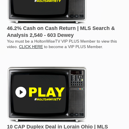
46.2% Cash on Cash Return | MLS Search &
Analysis 2,540 - 603 Dewey
You must be a HoltonWiseTV VIP PLUS Member to view this
video.
CLICK HERE
to become a VIP PLUS Member.
10 CAP Duplex Deal in Lorain Ohio | MLS