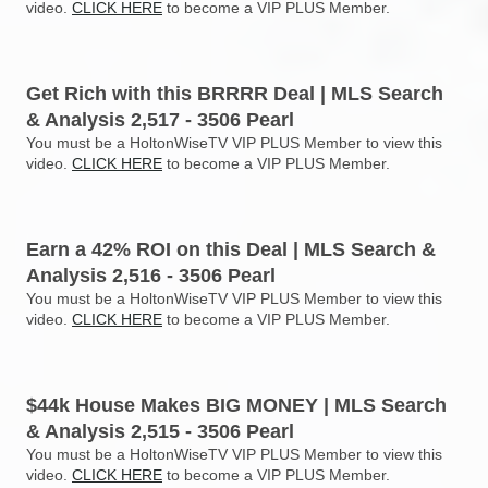
video.
CLICK HERE
to become a VIP PLUS Member.
Get Rich with this BRRRR Deal | MLS Search
& Analysis 2,517 - 3506 Pearl
You must be a HoltonWiseTV VIP PLUS Member to view this
video.
CLICK HERE
to become a VIP PLUS Member.
Earn a 42% ROI on this Deal | MLS Search &
Analysis 2,516 - 3506 Pearl
You must be a HoltonWiseTV VIP PLUS Member to view this
video.
CLICK HERE
to become a VIP PLUS Member.
$44k House Makes BIG MONEY | MLS Search
& Analysis 2,515 - 3506 Pearl
You must be a HoltonWiseTV VIP PLUS Member to view this
video.
CLICK HERE
to become a VIP PLUS Member.