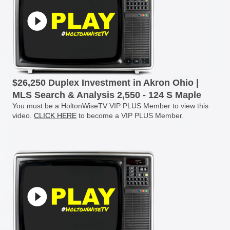
$26,250 Duplex Investment in Akron Ohio |
MLS Search & Analysis 2,550 - 124 S Maple
You must be a HoltonWiseTV VIP PLUS Member to view this
video.
CLICK HERE
to become a VIP PLUS Member.