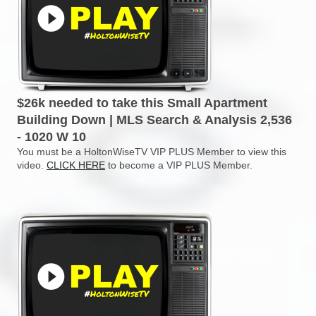
$26k needed to take this Small Apartment
Building Down | MLS Search & Analysis 2,536
- 1020 W 10
You must be a HoltonWiseTV VIP PLUS Member to view this
video.
CLICK HERE
to become a VIP PLUS Member.