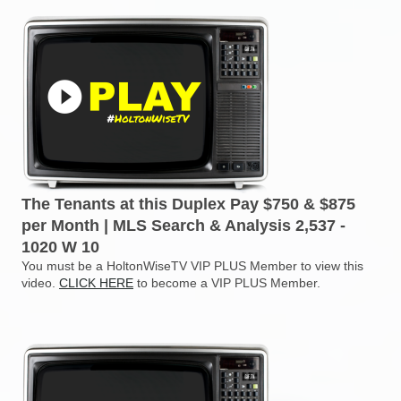
The Tenants at this Duplex Pay $750 & $875
per Month | MLS Search & Analysis 2,537 -
1020 W 10
You must be a HoltonWiseTV VIP PLUS Member to view this
video.
CLICK HERE
to become a VIP PLUS Member.