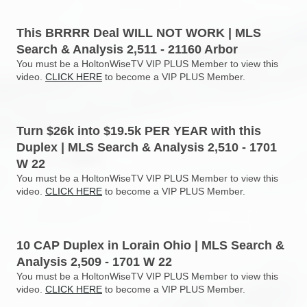
This BRRRR Deal WILL NOT WORK | MLS
Search & Analysis 2,511 - 21160 Arbor
You must be a HoltonWiseTV VIP PLUS Member to view this
video.
CLICK HERE
to become a VIP PLUS Member.
Turn $26k into $19.5k PER YEAR with this
Duplex | MLS Search & Analysis 2,510 - 1701
W 22
You must be a HoltonWiseTV VIP PLUS Member to view this
video.
CLICK HERE
to become a VIP PLUS Member.
10 CAP Duplex in Lorain Ohio | MLS Search &
Analysis 2,509 - 1701 W 22
You must be a HoltonWiseTV VIP PLUS Member to view this
video.
CLICK HERE
to become a VIP PLUS Member.