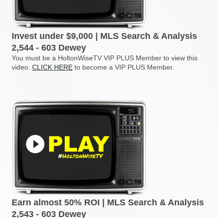
Invest under $9,000 | MLS Search & Analysis
2,544 - 603 Dewey
You must be a HoltonWiseTV VIP PLUS Member to view this
video.
CLICK HERE
to become a VIP PLUS Member.
Earn almost 50% ROI | MLS Search & Analysis
2,543 - 603 Dewey