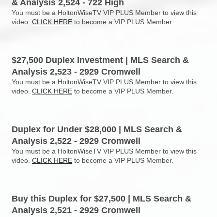
& Analysis 2,524 - 722 High
You must be a HoltonWiseTV VIP PLUS Member to view this
video.
CLICK HERE
to become a VIP PLUS Member.
$27,500 Duplex Investment | MLS Search &
Analysis 2,523 - 2929 Cromwell
You must be a HoltonWiseTV VIP PLUS Member to view this
video.
CLICK HERE
to become a VIP PLUS Member.
Duplex for Under $28,000 | MLS Search &
Analysis 2,522 - 2929 Cromwell
You must be a HoltonWiseTV VIP PLUS Member to view this
video.
CLICK HERE
to become a VIP PLUS Member.
Buy this Duplex for $27,500 | MLS Search &
Analysis 2,521 - 2929 Cromwell