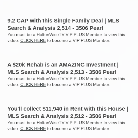
9.2 CAP with this Single Family Deal | MLS
Search & Analysis 2,514 - 3506 Pearl
You must be a HoltonWiseTV VIP PLUS Member to view this
video.
CLICK HERE
to become a VIP PLUS Member.
A $20k Rehab is an AMAZING Investment |
MLS Search & Analysis 2,513 - 3506 Pearl
You must be a HoltonWiseTV VIP PLUS Member to view this
video.
CLICK HERE
to become a VIP PLUS Member.
You'll collect $11,940 in Rent with this House |
MLS Search & Analysis 2,512 - 3506 Pearl
You must be a HoltonWiseTV VIP PLUS Member to view this
video.
CLICK HERE
to become a VIP PLUS Member.