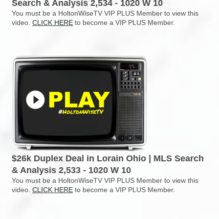
Search & Analysis 2,534 - 1020 W 10
You must be a HoltonWiseTV VIP PLUS Member to view this
video.
CLICK HERE
to become a VIP PLUS Member.
$26k Duplex Deal in Lorain Ohio | MLS Search
& Analysis 2,533 - 1020 W 10
You must be a HoltonWiseTV VIP PLUS Member to view this
video.
CLICK HERE
to become a VIP PLUS Member.