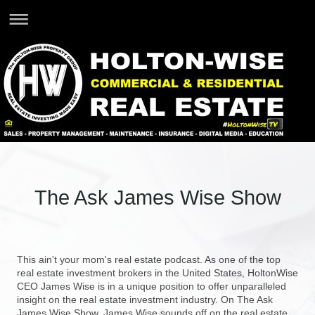
The Ask James Wise Show
This ain't your mom's real estate podcast. As one of the top
real estate investment brokers in the United States, HoltonWise
CEO James Wise is in a unique position to offer unparalleled
insight on the real estate investment industry. On The Ask
James Wise Show, James Wise sounds off on the real estate