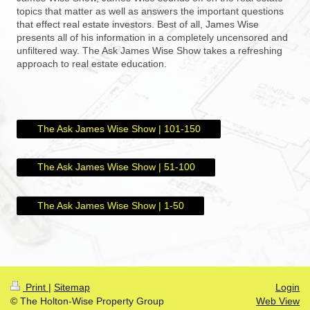
topics that matter as well as answers the important questions
that effect real estate investors. Best of all, James Wise
presents all of his information in a completely uncensored and
unfiltered way. The Ask James Wise Show takes a refreshing
approach to real estate education.
The Ask James Wise Show | 101-150
The Ask James Wise Show | 51-100
The Ask James Wise Show | 1-50
Print
|
Sitemap
Login
© The Holton-Wise Property Group
Web View